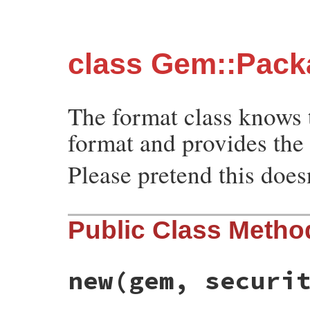
class Gem::Pack
The format class knows t
format and provides the 
Please pretend this doesn
Public Class Metho
new
(gem, securi