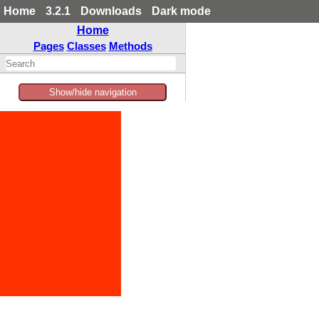
Home
3.2.1
Downloads
Dark mode
Home
Pages
Classes
Methods
Show/hide navigation