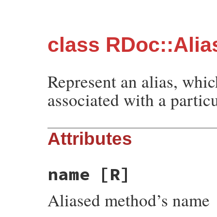
class RDoc::Alia
Represent an alias, whi
associated with a partic
Attributes
name
[R]
Aliased method’s name