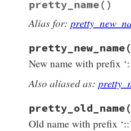
pretty_name
()
def
name_prefix
singleton
?
'::'
:
'#'
end
Alias for:
pretty_new_n
pretty_new_name
New name with prefix ‘::
Also aliased as:
pretty
# File rdoc/alias.rb, line 101
def
pretty_new_name
"#{singleton ? '::' : '#'}#{@new_name}"
end
pretty_old_name
Old name with prefix ‘::’