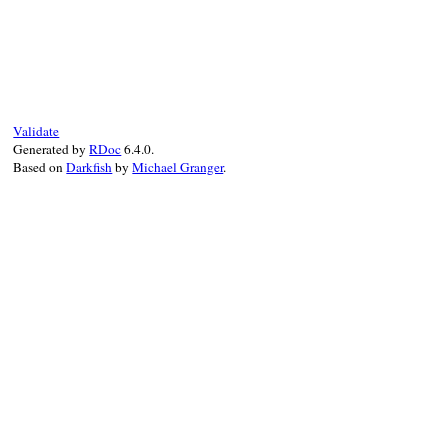
# File rdoc/alias.rb, line 94
def
pretty_old_name
"#{singleton ? '::' : '#'}#{@old_name}"
end
Validate
Generated by
RDoc
6.4.0.
Based on
Darkfish
by
Michael Granger
.