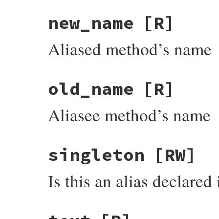
new_name
[R]
Aliased method’s name
old_name
[R]
Aliasee method’s name
singleton
[RW]
Is this an alias declared