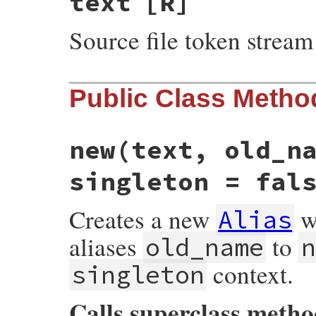
text
[R]
Source file token stream
Public Class Metho
new
(text, old_n
singleton = fal
Creates a new
wi
Alias
aliases
to
old_name
n
context.
singleton
Calls superclass meth