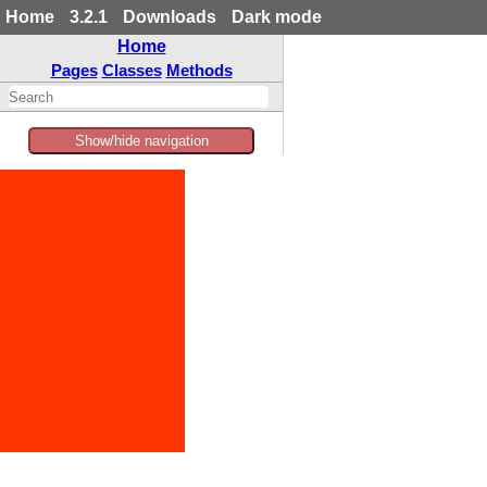
Home
3.2.1
Downloads
Dark mode
Home
Pages
Classes
Methods
Show/hide navigation