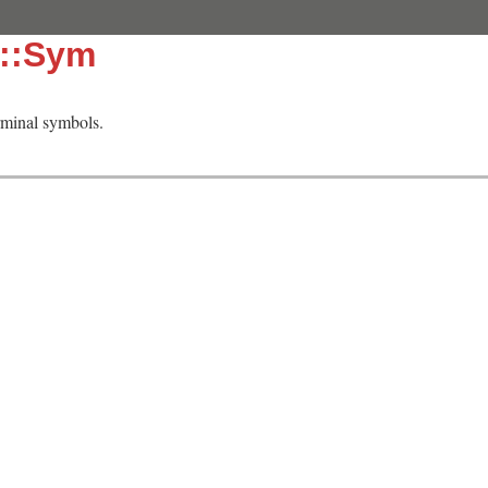
c::Sym
rminal symbols.