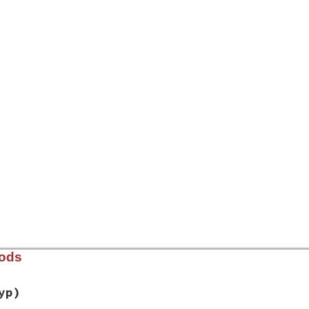
]
hods
yp)