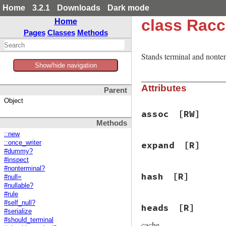
Home
3.2.1
Downloads
Dark mode
class Rac
Home
Pages
Classes
Methods
Stands terminal and nonte
Show/hide navigation
Attributes
Parent
Object
assoc
[RW]
Methods
::new
::once_writer
expand
[R]
#dummy?
#inspect
#nonterminal?
hash
[R]
#null=
#nullable?
#rule
#self_null?
heads
[R]
#serialize
#should_terminal
cache