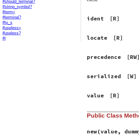
#should_terminal?
#string_symbol?
#term=
ident
[R]
#terminal?
#to_s
#useless=
#useless?
locate
[R]
#|
precedence
[RW
serialized
[W]
value
[R]
Public Class Met
new
(value, dumm