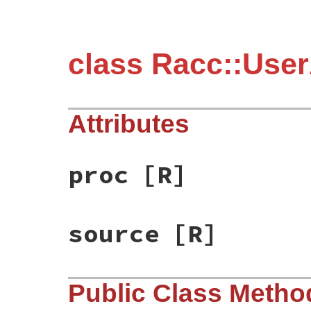
class Racc::User
Attributes
proc
[R]
source
[R]
Public Class Metho