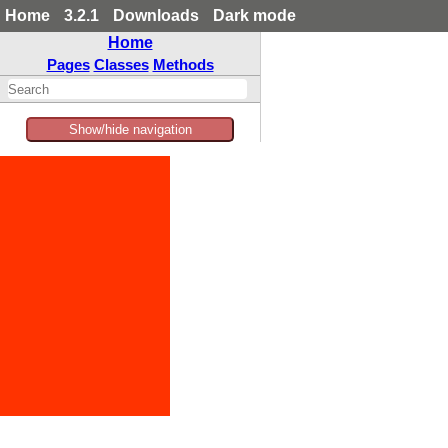
Home
3.2.1
Downloads
Dark mode
Home
Pages
Classes
Methods
Show/hide navigation