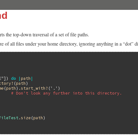
nd
 the top-down traversal of a set of file paths.
ize of all files under your home directory, ignoring anything in a “dot”
E"
]) 
do
|
path
|
ctory?
(
path
)

me
(
path
).
start_with?
(
'.'
)

# Don't look any further into this directory.
FileTest
.
size
(
path
)
