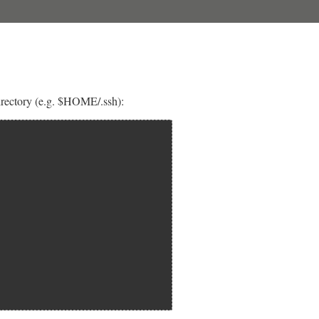
 directory (e.g. $HOME/.ssh):