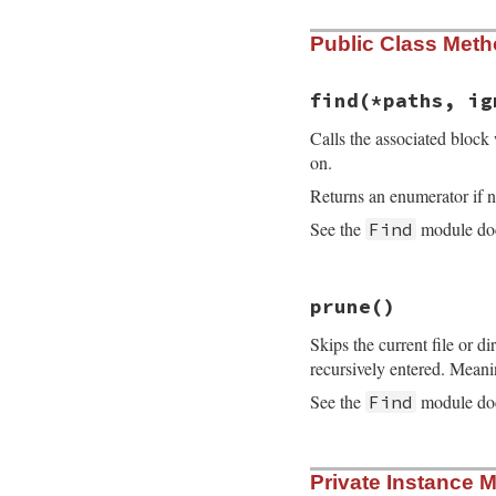
Public Class Met
find
(*paths, ig
Calls the associated block 
on.
Returns an enumerator if n
See the
module doc
Find
# File find.rb, li
prune
()
def
find
(
*
paths
, 
i
block_given?
or
Skips the current file or dir
fs_encoding
 = 
En
recursively entered. Meani
paths
.
collect!
{
|
See the
module doc
Find
path
 = 
path
.
to
enc
 = 
path
.
enc
ps
 = [
path
]

# File find.rb, li
while
file
 = 
p
Private Instance 
def
prune
catch
(
:prune