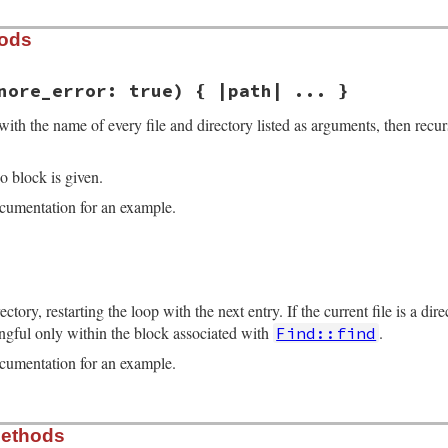
hods
nore_error: true) { |path| ... }
with the name of every file and directory listed as arguments, then recur
o block is given.
umentation for an example.
ne 38
gnore_error:
true
) 
# :yield: path
return
enum_for
(
__method__
, 
*
paths
, 
ignore_error:
ignore
ectory, restarting the loop with the next entry. If the current file is a dir
coding
.
find
(
"filesystem"
)

ngful only within the block associated with
.
Find::find
d
|
raise
Errno
::
ENOENT
, 
d
unless
File
.
exist?
(
d
); 
d
.
dup
}.
umentation for an example.
_path
if
path
.
respond_to?
:to_path
oding
==
Encoding
::
US_ASCII
?
fs_encoding
:
path
.
encodin
ne 83
s
.
shift
Methods
) 
do