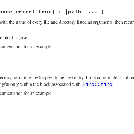
.
dup
nore_error: true) { |path| ... }
.
lstat
(
file
)

no
::
ENOENT
, 
Errno
::
EACCES
, 
Errno
::
ENOTDIR
, 
Errno
::
ELOOP
,
with the name of every file and directory listed as arguments, then recur
less
ignore_error
tory?
then
o block is given.
ir
.
children
(
file
, 
encoding:
enc
)

umentation for an example.
rrno
::
ENOENT
, 
Errno
::
EACCES
, 
Errno
::
ENOTDIR
, 
Errno
::
ELOO
unless
ignore_error
ne 38
gnore_error:
true
) 
# :yield: path
return
enum_for
(
__method__
, 
*
paths
, 
ignore_error:
ignore
se_each
 {
|
f
|
ectory, restarting the loop with the next entry. If the current file is a dir
le
.
join
(
file
, 
f
)

coding
.
find
(
"filesystem"
)

ngful only within the block associated with
.
Find::find
hift
f
d
|
raise
Errno
::
ENOENT
, 
d
unless
File
.
exist?
(
d
); 
d
.
dup
}.
umentation for an example.
_path
if
path
.
respond_to?
:to_path
oding
==
Encoding
::
US_ASCII
?
fs_encoding
:
path
.
encodin
ne 83
s
.
shift
) 
do
.
dup
.
lstat
(
file
)
