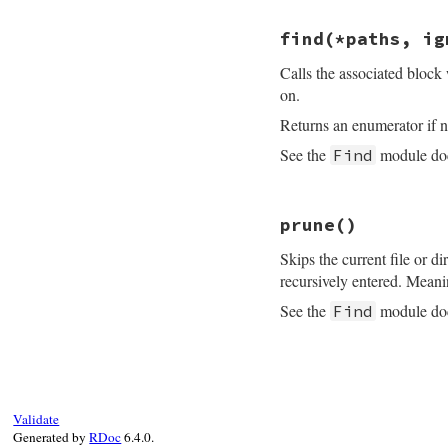
throw
:prune
yield
file
end
begin
find
(*paths, ig
s
 = 
File
rescue
Err
Calls the associated block 
raise
un
next
on.
end
if
s
.
direc
Returns an enumerator if n
begin
fs
 = 
D
See the
module doc
Find
rescue
E
raise
next
# File find.rb, li
end
prune
()
def
find
(
*
paths
, 
i
fs
.
sort!
block_given?
or
fs
.
rever
Skips the current file or dir
f
 = 
Fi
fs_encoding
 = 
En
recursively entered. Meani
ps
.
uns
          }

paths
.
collect!
{
|
See the
module doc
Find
end
path
 = 
path
.
to
end
enc
 = 
path
.
enc
end
ps
 = [
path
]

end
# File find.rb, li
while
file
 = 
p
nil
def
prune
catch
(
:prune
end
throw
:prune
yield
file
end
Validate
begin
s
 = 
File
Generated by
RDoc
6.4.0.