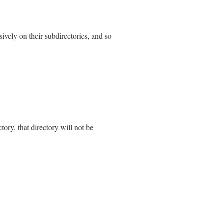
 
Errno
::
ENAMETOOLONG
, 
Errno
::
EINVAL
sively on their subdirectories, and so
P
, 
Errno
::
ENAMETOOLONG
, 
Errno
::
EINVAL
_error
)

ectory, that directory will not be
each
do
|
path
|
g