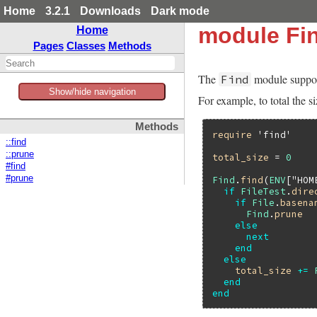
Home
3.2.1
Downloads
Dark mode
module Fi
Home
Pages
Classes
Methods
The
module supports
Find
Show/hide navigation
For example, to total the s
Methods
require
'find'
::find
::prune
total_size
 = 
0
#find
#prune
Find
.
find
(
ENV
[
"HOM
if
FileTest
.
dire
if
File
.
basena
Find
.
prune
else
next
end
else
total_size
+=
end
end