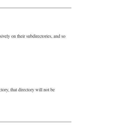
sively on their subdirectories, and so
_error
)

ectory, that directory will not be
each
do
|
path
|
g