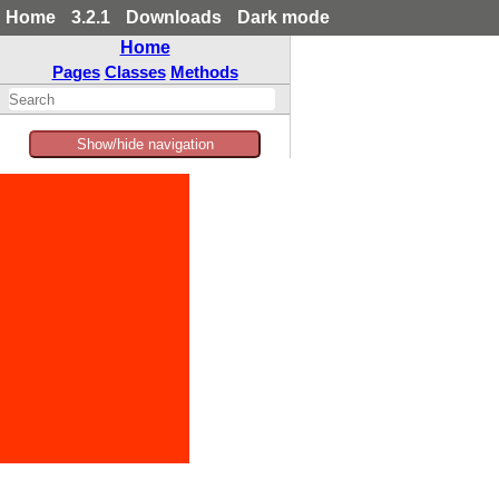
Home
3.2.1
Downloads
Dark mode
Home
Pages
Classes
Methods
Show/hide navigation