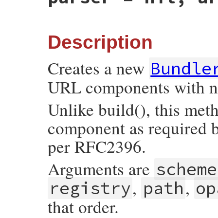
if
args
.
kind_of?
(
Array
)

args
[
3
] = 
'/'
+
args
[
3
].
sub
(
/^\//
, 
'%
else
args
[
:path
] = 
'/'
+
args
[
:path
].
sub
(
/
end
Description
tmp
 = 
Util
::
make_components_hash
(
self
, 
Creates a new
Bundle
if
tmp
[
:typecode
]

if
tmp
[
:typecode
].
size
==
1
URL components with no
tmp
[
:typecode
] = 
TYPECODE_PREFIX
+
end
tmp
[
:path
] 
<<
tmp
[
:typecode
]

Unlike build(), this met
end
component as required b
return
super
(
tmp
end
per RFC2396.
Arguments are
scheme
,
,
registry
path
op
that order.