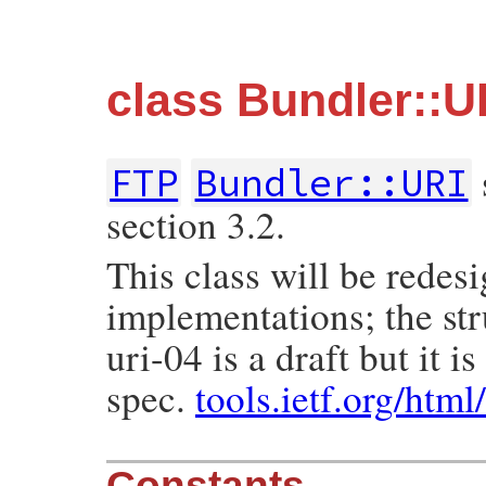
class Bundler::U
FTP
Bundler::URI
section 3.2.
This class will be redes
implementations; the str
uri-04 is a draft but it 
spec.
tools.ietf.org/html
Constants