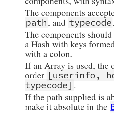
components, with synta
The components accept
, and
path
typecode
The components should b
a Hash with keys forme
with a colon.
If an Array is used, the
order
[userinfo, h
.
typecode]
If the path supplied is a
make it absolute in the