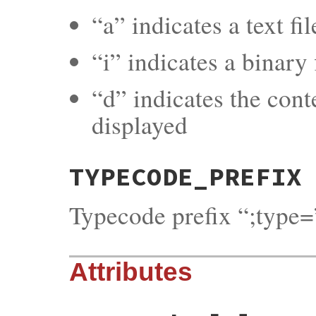
“a” indicates a text fi
“i” indicates a binary f
“d” indicates the cont
displayed
TYPECODE_PREFIX
Typecode prefix “;type=
Attributes