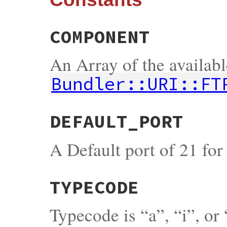
COMPONENT
An Array of the availab
Bundler::URI::FT
DEFAULT_PORT
A Default port of 21 fo
TYPECODE
Typecode is “a”, “i”, or 