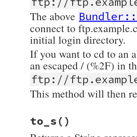
ftp://ftp.exampl
end
end
The above
Bundler::
connect to ftp.example.
initial login directory.
If you want to cd to an 
an escaped / (%2F) in t
ftp://ftp.exampl
This method will then r
# File bundler/vendor/uri/lib/uri/ftp.rb,
to_s
()
def
path
return
@path
.
sub
(
/^\//
,
''
).
sub
(
/^%2F/
,
'
end