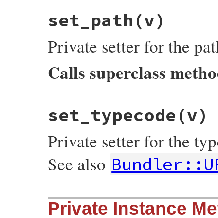
typecode
end
set_path
(v)
Private setter for the pa
Calls superclass meth
# File bundler/vendor/uri/lib/uri/ftp.rb,
set_typecode
(v)
def
set_path
(
v
)

super
(
"/"
+
v
.
sub
(
/^\//
, 
"%2F"
end
Private setter for the t
See also
Bundler::U
# File bundler/vendor/uri/lib/uri/ftp.rb,
Private Instance M
def
set_typecode
(
v
)

@typecode
 = 
v