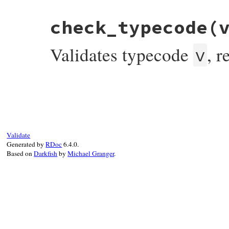
end
check_typecode
(
Validates typecode
, 
v
# File bundler/vendor/uri/lib/uri/ftp.rb,
def
check_typecode
(
v
)

if
TYPECODE
.
include?
(
v
)

return
true
else
raise
InvalidComponentError
,

Validate
"bad typecode(expected #{TYPECODE.j
Generated by
RDoc
6.4.0.
end
Based on
Darkfish
by
Michael Granger
.
end