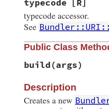
typecode
[R]
typecode accessor.
See
Bundler::URI:
Public Class Metho
build
(args)
Description
Creates a new
Bundle