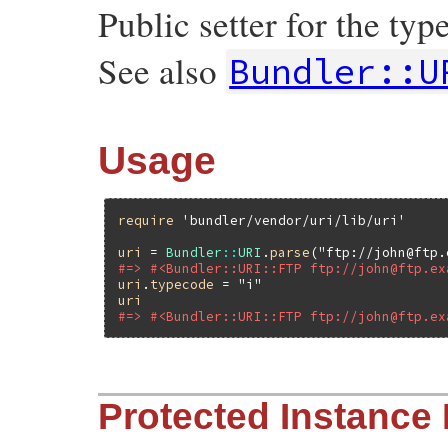
Public setter for the ty
See also
Bundler::U
Usage
require
'bundler/vendor/uri/lib/uri'
uri
 = 
Bundler
::
URI
.
parse
(
"ftp://john@ftp.
#=> #<Bundler::URI::FTP ftp://john@ftp.ex
uri
.
typecode
 = 
"i"
uri
#=> #<Bundler::URI::FTP ftp://john@ftp.ex
# File bundler/vendor/uri/lib/uri/ftp.rb,
Protected Instance
def
typecode=
(
typecode
)

check_typecode
(
typecode
)

set_typecode
(
typecode
)
