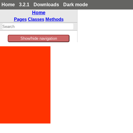
Home
3.2.1
Downloads
Dark mode
Home
Pages
Classes
Methods
Show/hide navigation