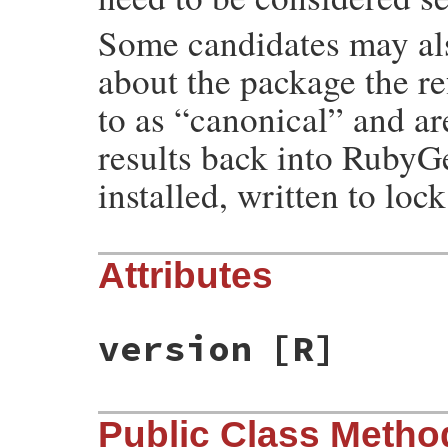
Some candidates may als
about the package the re
to as “canonical” and ar
results back into RubyGe
installed, written to lock
Attributes
version
[R]
Public Class Metho