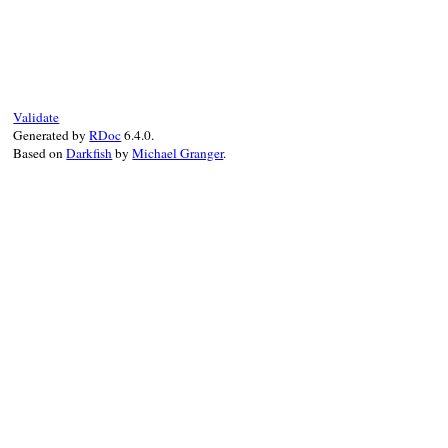
# File bundler/resolver/candidate.rb, lin
def
to_specs
(
package
)

return
 [] 
if
package
.
meta?
@spec_group
.
to_specs
(
package
.
force_ruby
end
Validate
Generated by
RDoc
6.4.0.
Based on
Darkfish
by
Michael Granger
.