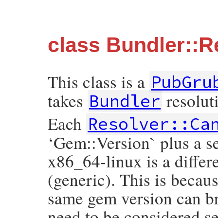
class Bundler::R
This class is a
PubGru
takes
resolut
Bundler
Each
Resolver::Ca
‘Gem::Version` plus a se
x86_64-linux is a differ
(generic). This is becaus
same gem version can br
need to be considered se