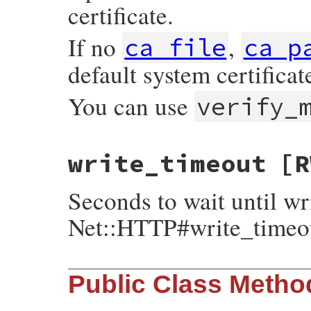
certificate.
If no
,
ca_file
ca_p
default system certificat
You can use
verify_
write_timeout
[R
Seconds to wait until wr
Net::HTTP#write_timeo
Public Class Metho