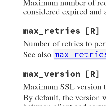
Maximum number of reque
considered expired and 
max_retries
[R]
Number of retries to perf
See also
max_retrie
max_version
[R]
Maximum SSL version to
By default, the version 