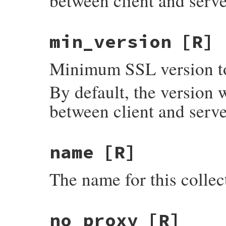
between client and serve
min_version
[R]
Minimum SSL version to
By default, the version 
between client and serve
name
[R]
The name for this collec
no_proxy
[R]