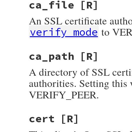
ca_file
[R]
An SSL certificate author
to VE
verify_mode
ca_path
[R]
A directory of SSL certif
authorities. Setting this 
VERIFY_PEER.
cert
[R]