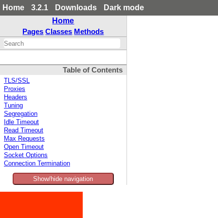
Home
3.2.1
Downloads
Dark mode
Home
Pages
Classes
Methods
Table of Contents
TLS/SSL
Proxies
Headers
Tuning
Segregation
Idle Timeout
Read Timeout
Max Requests
Open Timeout
Socket Options
Connection Termination
Show/hide navigation