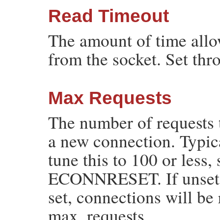
Read Timeout
The amount of time all
from the socket. Set th
Max Requests
The number of requests 
a new connection. Typic
tune this to 100 or less, 
ECONNRESET. If unset (de
set, connections will be 
max_requests.