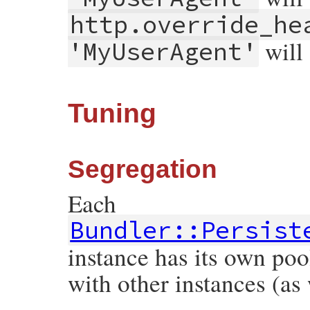
http.override_he
will
'MyUserAgent'
Tuning
Segregation
Each
Bundler::Persist
instance has its own poo
with other instances (as 