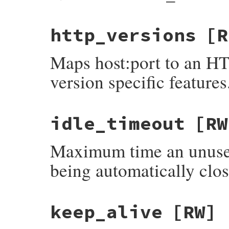
http_versions
[R
Maps host:port to an HT
version specific features
idle_timeout
[RW
Maximum time an unused
being automatically clos
keep_alive
[RW]