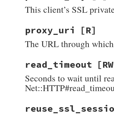
This client’s SSL privat
proxy_uri
[R]
The URL through which r
read_timeout
[RW
Seconds to wait until re
Net::HTTP#read_timeou
reuse_ssl_sessi