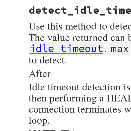
detect_idle_tim
Use this method to detec
The value returned can 
.
idle_timeout
max
to detect.
After
Idle timeout detection i
then performing a HEAD 
connection terminates w
loop.