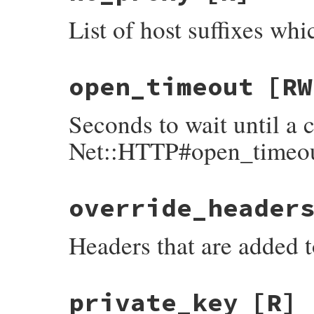
List of host suffixes whi
open_timeout
[RW
Seconds to wait until a 
Net::HTTP#open_timeo
override_header
Headers that are added 
private_key
[R]