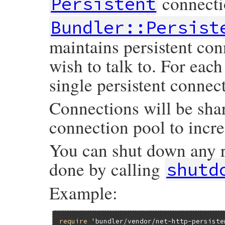
connecti
Persistent
Bundler::Persist
maintains persistent con
wish to talk to. For eac
single persistent connect
Connections will be sha
connection pool to incre
You can shut down any
done by calling
shutd
Example:
require
'bundler/vendor/net-http-persiste