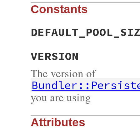
Constants
DEFAULT_POOL_SI
VERSION
The version of
Bundler::Persist
you are using
Attributes