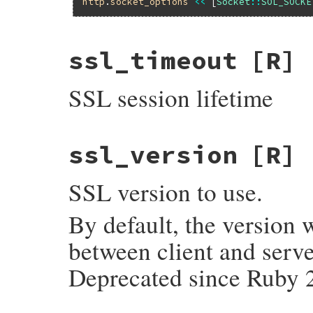
http
.
socket_options
<<
 [
Socket
::
SOL_SOCKE
ssl_timeout
[R]
SSL session lifetime
ssl_version
[R]
SSL version to use.
By default, the version 
between client and serve
Deprecated since Ruby 2