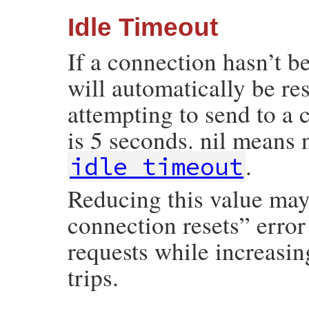
Idle Timeout
If a connection hasn’t b
will automatically be re
attempting to send to a 
is 5 seconds. nil means 
.
idle_timeout
Reducing this value may
connection resets” erro
requests while increasin
trips.