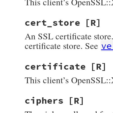
This client’s OpenSSL::
cert_store
[R]
An SSL certificate store.
certificate store. See
ve
certificate
[R]
This client’s OpenSSL::
ciphers
[R]