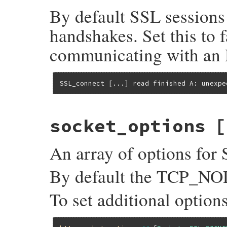
By default SSL sessions
handshakes. Set this to 
communicating with an 
SSL_connect [...] read finished A: unexpe
socket_options
[
An array of options for 
By default the TCP_NOD
To set additional option