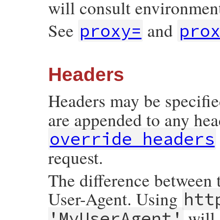
will consult environment
See
and
proxy=
pro
Headers
Headers may be specified
are appended to any head
override_headers
request.
The difference between t
User-Agent. Using
htt
will
'MyUserAgent'