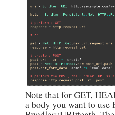
uri
 = 
Bundler
::
URI
'http://example.com/aw
http
 = 
Bundler
::
Persistent
::
Net
::
HTTP
::
Pe
# perform a GET
response
 = 
http
.
request
uri
# or
get
 = 
Net
::
HTTP
::
Get
.
new
uri
.
request_uri
response
 = 
http
.
request
get
# create a POST
post_uri
 = 
uri
+
'create'
post
 = 
Net
::
HTTP
::
Post
.
new
post_uri
.
path
post
.
set_form_data
'some'
=>
'cool data'
# perform the POST, the Bundler::URI is a
response
http
.
request
post_uri
, 
post
Note that for GET, HEAD
a body you want to use 
Bundler::URI#path. The 