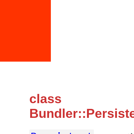
class
Bundler::Persist