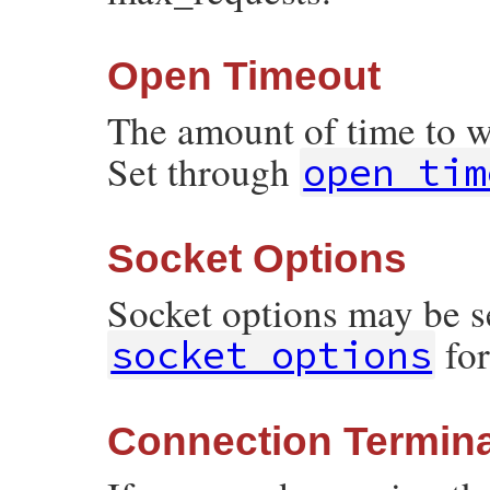
Open Timeout
The amount of time to w
Set through
open_tim
Socket Options
Socket options may be s
for
socket_options
Connection Termina