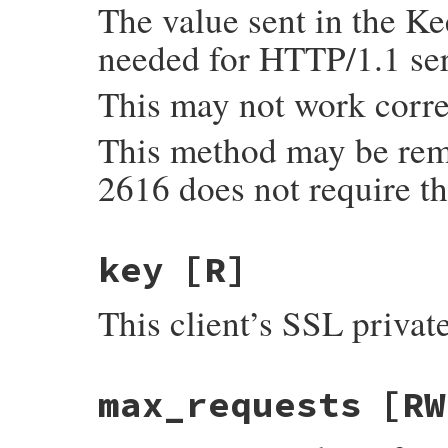
The value sent in the Ke
needed for HTTP/1.1 ser
This may not work corre
This method may be rem
2616 does not require th
key
[R]
This client’s SSL privat
max_requests
[RW