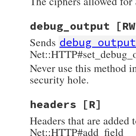
The ciphers allowed for
debug_output
[RW
Sends
debug_outpu
Net::HTTP#set_debug_o
Never use this method in
security hole.
headers
[R]
Headers that are added t
Net::HTTP#add_field