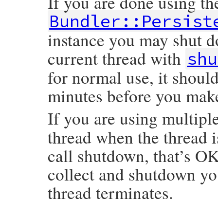
If you are done using th
Bundler::Persist
instance you may shut d
current thread with
shu
for normal use, it shoul
minutes before you mak
If you are using multiple
thread when the thread i
call shutdown, that’s O
collect and shutdown y
thread terminates.