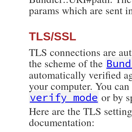
params which are sent in
TLS/SSL
TLS connections are aut
the scheme of the
Bund
automatically verified ag
your computer. You can 
or by s
verify_mode
Here are the TLS setting
documentation: