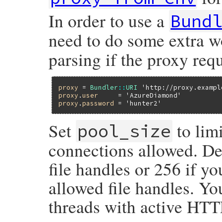
sleep_time
+=
1
In order to use a
Bund
$stderr
.
puts
"sleeping #{sleep_time
need to do some extra 
sleep
sleep_time
end
parsing if the proxy req
end
rescue
# ignore StandardErrors, we've probably
ensure
return
sleep_time
unless
$!
proxy
 = 
Bundler
::
URI
'http://proxy.exampl
end
proxy
.
user
     = 
'AzureDiamond'
proxy
.
password
 = 
'hunter2'
Set
to lim
pool_size
connections allowed. De
file handles or 256 if y
allowed file handles. Y
threads with active HTT