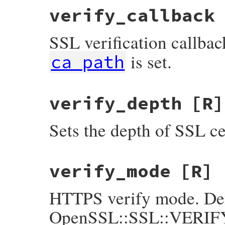
verify_callback
SSL verification callb
is set.
ca_path
verify_depth
[R]
Sets the depth of SSL cer
verify_mode
[R]
HTTPS verify mode. Def
OpenSSL::SSL::VERIFY_