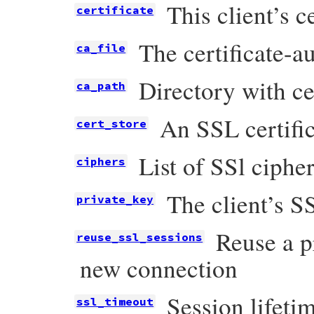
This client’s ce
certificate
The certificate-au
ca_file
Directory with ce
ca_path
An SSL certific
cert_store
List of SSl ciphe
ciphers
The client’s S
private_key
Reuse a p
reuse_ssl_sessions
new connection
Session lifeti
ssl_timeout