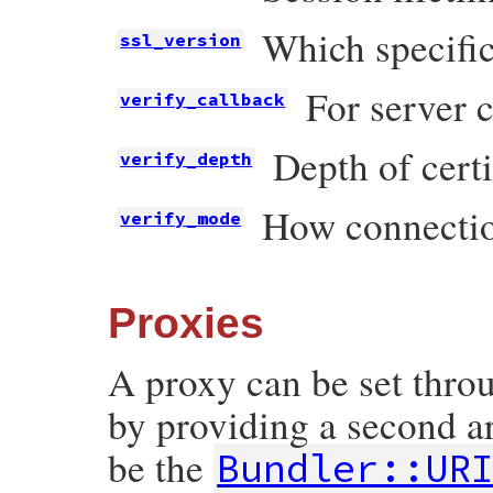
Which specific
ssl_version
For server c
verify_callback
Depth of certi
verify_depth
How connectio
verify_mode
Proxies
A proxy can be set thr
by providing a second 
be the
Bundler::UR