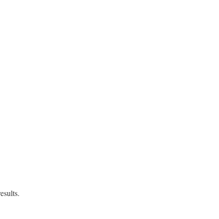
size=#{specs.size}>"
esults.
tSpecification
then
search_by_spec
(
query
)
