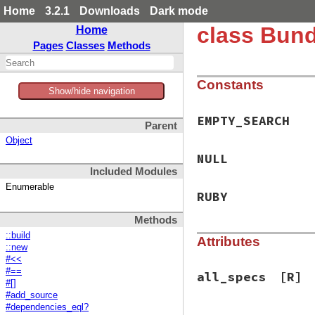
Home
3.2.1
Downloads
Dark mode
class Bund
Home
Pages
Classes
Methods
Constants
Show/hide navigation
EMPTY_SEARCH
Parent
Object
NULL
Included Modules
Enumerable
RUBY
Methods
::build
Attributes
::new
#<<
#==
all_specs
[R]
#[]
#add_source
#dependencies_eql?