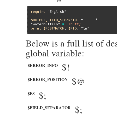
require
"English"
$OUTPUT_FIELD_SEPARATOR
 = 
' -- '
"waterbuffalo"
=~
/buff/
print
$POSTMATCH
, 
$PID
, 
"\n"
Below is a full list of d
global variable:
$!
$ERROR_INFO
$@
$ERROR_POSITION
$;
$FS
$;
$FIELD_SEPARATOR