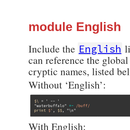
module English
Include the
l
English
can reference the global
cryptic names, listed be
Without ‘English’:
$\
 = 
' -- '
"waterbuffalo"
=~
/buff/
print
$'
, 
$$
, 
"\n"
With English: