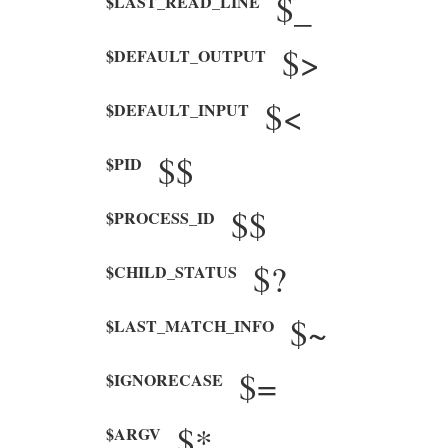
$_
$LAST_READ_LINE
$>
$DEFAULT_OUTPUT
$<
$DEFAULT_INPUT
$$
$PID
$$
$PROCESS_ID
$?
$CHILD_STATUS
$~
$LAST_MATCH_INFO
$=
$IGNORECASE
$*
$ARGV