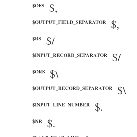
$,
$OFS
$,
$OUTPUT_FIELD_SEPARATOR
$/
$RS
$/
$INPUT_RECORD_SEPARATOR
$\
$ORS
$\
$OUTPUT_RECORD_SEPARATOR
$.
$INPUT_LINE_NUMBER
$.
$NR