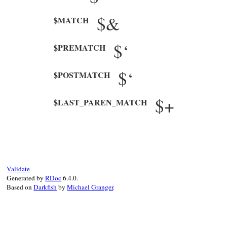
$&
$MATCH
$‘
$PREMATCH
$‘
$POSTMATCH
$+
$LAST_PAREN_MATCH
Validate
Generated by
RDoc
6.4.0.
Based on
Darkfish
by
Michael Granger
.