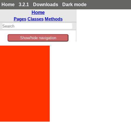
Home
3.2.1
Downloads
Dark mode
Home
Pages
Classes
Methods
Show/hide navigation