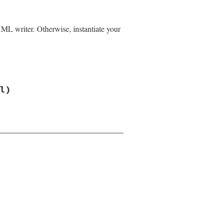
XML writer. Otherwise, instantiate your
l)