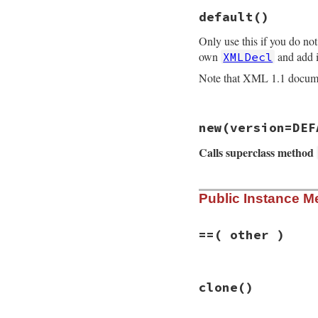
default
()
Only use this if you do no
own
and add i
XMLDecl
Note that XML 1.1 docu
# File rexml-3.2.5
new
(version=DEF
def
XMLDecl
.
defaul
rv
 = 
XMLDecl
.
new
Calls superclass method
rv
.
nowrite
rv
end
# File rexml-3.2.5
Public Instance M
def
initialize
(
ver
@writethis
 = 
tru
@writeencoding
 =
if
version
.
kind_
==
( other )
super
()

@version
 = 
ver
self
.
encoding
 
# File rexml-3.2.5
@writeencoding
clone
()
def
==
( 
other
 )

@standalone
 = 
other
.
kind_of?
(
X
@writethis
 = 
v
other
.
version
==
else