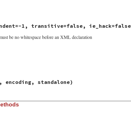
se
ndent=-1, transitive=false, ie_hack=false
must be no whitespace before an XML declaration
/lib/rexml/xmldecl.rb, line 49
, encoding, standalone)
indent
=
-1
, 
transitive
=
false
, 
ie_hack
=
false
)

s
@writethis
or
writer
.
kind_of?
Output
ntent encoding}"
/lib/rexml/xmldecl.rb, line 63
Methods
n
, 
encoding
, 
standalone
on
encoding
andalone