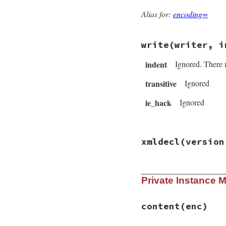
@writethis
 = 
fal
end
Alias for:
encoding=
write
(writer, i
indent
Ignored. There 
transitive
Ignored
ie_hack
Ignored
# File rexml-3.2.5
xmldecl
(version
def
write
(
writer
, 
return
nil
unles
writer
<<
START
writer
<<
" #{co
# File rexml-3.2.5
writer
<<
STOP
Private Instance 
def
xmldecl
versio
end
@version
 = 
versi
self
.
encoding
 = 
@standalone
 = 
st
content
(enc)
end