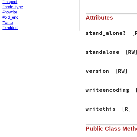
#inspect
#node_type
#nowrite
Attributes
#old_enc=
#write
#xmldecl
stand_alone?
[
standalone
[RW
version
[RW]
writeencoding
writethis
[R]
Public Class Met