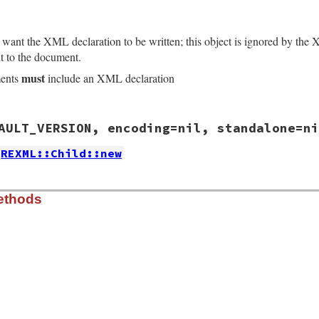
t want the XML declaration to be written; this object is ignored by the 
t to the document.
must
ments
include an XML declaration
/lib/rexml/xmldecl.rb, line 92
AULT_VERSION, encoding=nil, standalone=ni
t
( 
"1.0"
 )

REXML::Child::new
/lib/rexml/xmldecl.rb, line 20
ethods
sion
=
DEFAULT_VERSION
, 
encoding
=
nil
, 
standalone
=
nil
)

e
 
!
encoding
.
nil?
of?
XMLDecl
sion
.
version
= 
version
.
encoding
/lib/rexml/xmldecl.rb, line 56
 = 
version
.
writeencoding
version
.
standalone
MLDecl
) 
and
ersion
.
writethis
@version
and