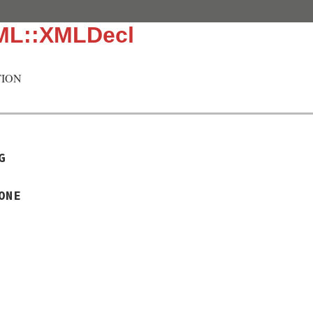
ML::XMLDecl
ION
G
ONE