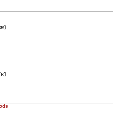
RW]
]
[R]
hods