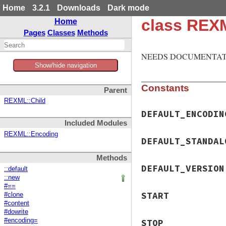
Home
3.2.1
Downloads
Dark mode
class REX
Home
Pages
Classes
Methods
NEEDS DOCUMENTAT
Show/hide navigation
Constants
Parent
REXML::Child
DEFAULT_ENCODIN
Included Modules
REXML::Encoding
DEFAULT_STANDAL
Methods
DEFAULT_VERSION
::default
::new
#==
START
#clone
#content
#dowrite
#encoding=
STOP