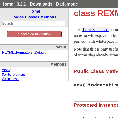
Home
3.2.1
Downloads
Dark mode
class REXM
Home
Pages
Classes
Methods
The
form
Transitive
Show/hide navigation
no extra whitespace nodes a
printed, with whitespace in
Parent
Note that this is only usef
REXML::Formatters::Default
of formatting already for
Methods
::new
Public Class Met
#write_element
#write_text
new
( indentatio
# File rexml-3.2.5
Protected Instan
def
initialize
( 
in
@indentation
 = 
i
@level
 = 
0
@ie_hack
 = 
ie_ha