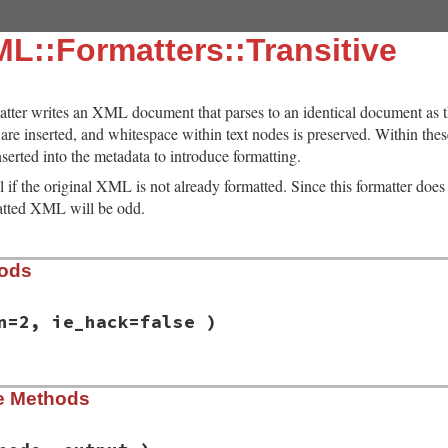
L::Formatters::Transitive
atter writes an XML document that parses to an identical document as 
re inserted, and whitespace within text nodes is preserved. Within these
serted into the metadata to introduce formatting.
ul if the original XML is not already formatted. Since this formatter does
matted XML will be odd.
hods
n=2, ie_hack=false )
/lib/rexml/formatters/transitive.rb, line 16
ce Methods
dentation
=
2
, 
ie_hack
=
false
 )

ndentation
ck