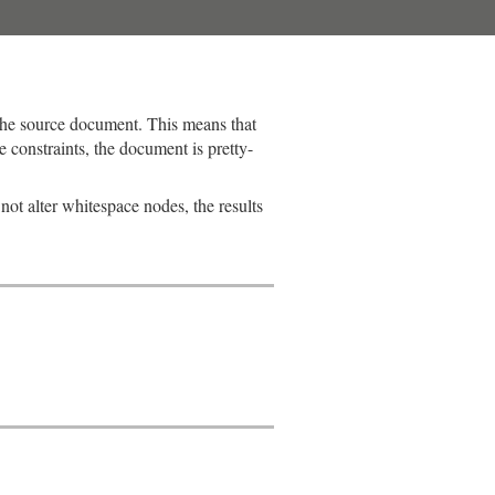
the source document. This means that
 constraints, the document is pretty-
 not alter whitespace nodes, the results