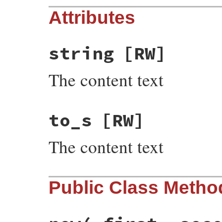
Attributes
string
[RW]
The content text
to_s
[RW]
The content text
Public Class Metho