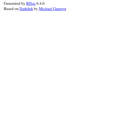
Generated by
RDoc
6.4.0.
end
Based on
Darkfish
by
Michael Granger
.