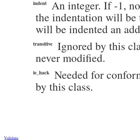
An integer. If -1, n
indent
the indentation will be
will be indented an ad
Ignored by this cl
transitive
never modified.
Needed for conform
ie_hack
by this class.
# File rexml-3.2.5/lib/rexml/comment.rb, 
def
write
( 
output
, 
indent
=
-1
, 
transitive
=
Kernel
.
warn
(
"Comment.write is deprecate
indent
( 
output
, 
indent
 )

output
<<
START
output
<<
@string
Validate
output
<<
STOP