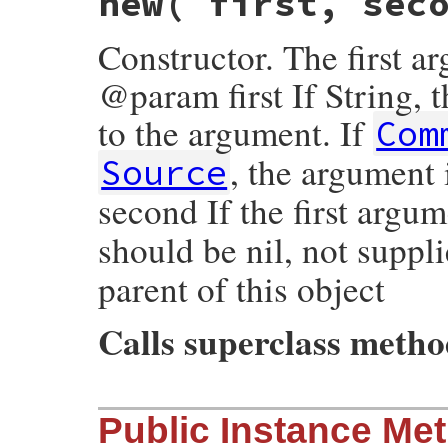
new
( first, sec
Constructor. The first a
@param first If String, 
to the argument. If
Com
, the argument
Source
second If the first argum
should be nil, not suppl
parent of this object
Calls superclass meth
# File rexml-3.2.5/lib/rexml/comment.rb, 
Public Instance Me
def
initialize
( 
first
, 
second
 = 
nil
 )

super
(
second
)
