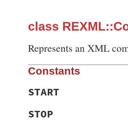
class REXML::C
Represents an XML comm
Constants
START
STOP