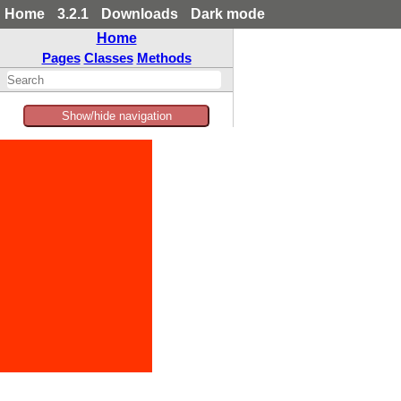
Home
3.2.1
Downloads
Dark mode
Home
Pages
Classes
Methods
Show/hide navigation