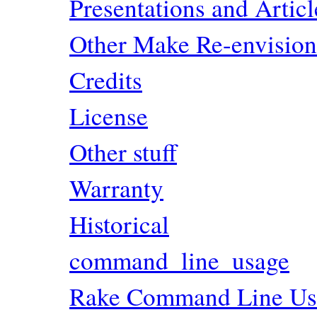
Presentations and Artic
Other Make Re-envisio
Credits
License
Other stuff
Warranty
Historical
command_line_usage
Rake Command Line Us