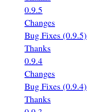
0.9.5
Changes
Bug Fixes (0.9.5)
Thanks
0.9.4
Changes
Bug Fixes (0.9.4)
Thanks
0.9.3