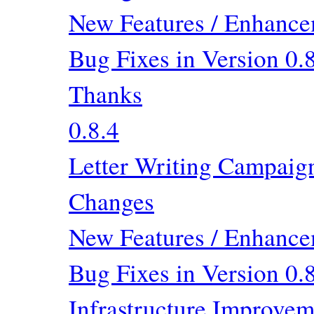
New Features / Enhancem
Bug Fixes in Version 0.
Thanks
0.8.4
Letter Writing Campaig
Changes
New Features / Enhancem
Bug Fixes in Version 0.
Infrastructure Improvem