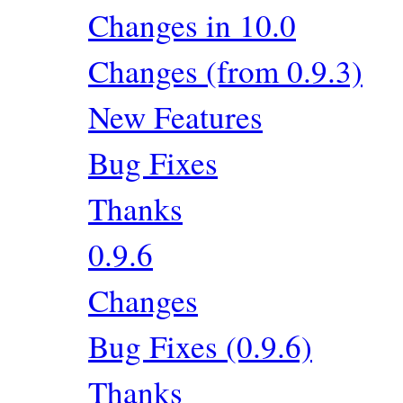
Changes in 10.0
Changes (from 0.9.3)
New Features
Bug Fixes
Thanks
0.9.6
Changes
Bug Fixes (0.9.6)
Thanks