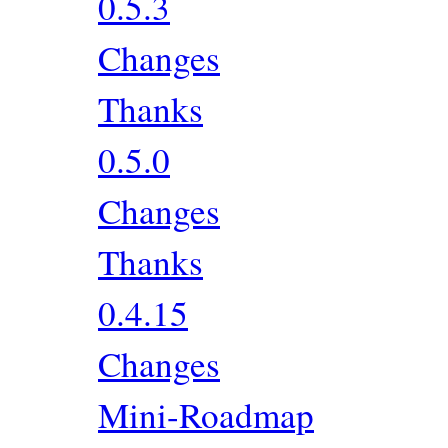
0.5.3
Changes
Thanks
0.5.0
Changes
Thanks
0.4.15
Changes
Mini-Roadmap