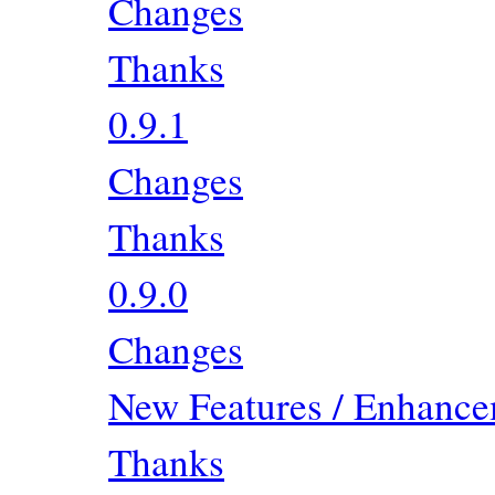
Changes
Thanks
0.9.1
Changes
Thanks
0.9.0
Changes
New Features / Enhancem
Thanks