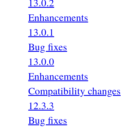
13.0.2
Enhancements
13.0.1
Bug fixes
13.0.0
Enhancements
Compatibility changes
12.3.3
Bug fixes