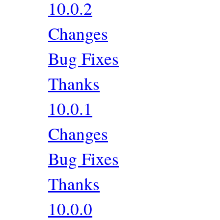
10.0.2
Changes
Bug Fixes
Thanks
10.0.1
Changes
Bug Fixes
Thanks
10.0.0