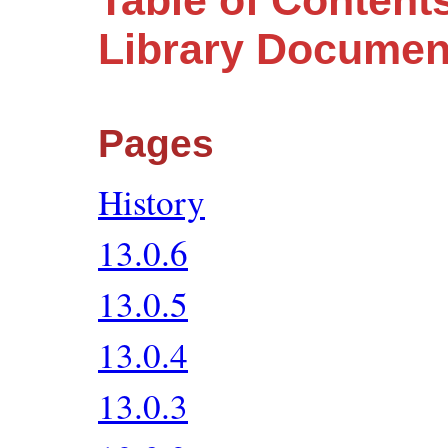
Table of Content
Library Documen
Pages
History
13.0.6
13.0.5
13.0.4
13.0.3