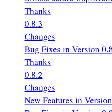
Thanks
0.8.3
Changes
Bug Fixes in Version 0.
Thanks
0.8.2
Changes
New Features in Version