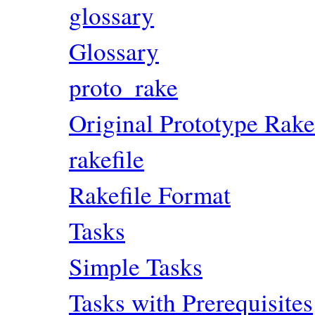
glossary
Glossary
proto_rake
Original Prototype Rake
rakefile
Rakefile Format
Tasks
Simple Tasks
Tasks with Prerequisites