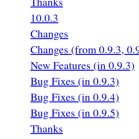
Thanks
10.0.3
Changes
Changes (from 0.9.3, 0.9
New Features (in 0.9.3)
Bug Fixes (in 0.9.3)
Bug Fixes (in 0.9.4)
Bug Fixes (in 0.9.5)
Thanks