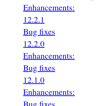
Enhancements:
12.2.1
Bug fixes
12.2.0
Enhancements:
Bug fixes
12.1.0
Enhancements:
Bug fixes