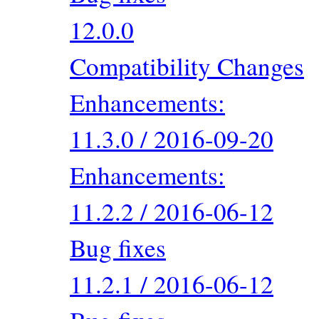
12.0.0
Compatibility Changes
Enhancements:
11.3.0 / 2016-09-20
Enhancements:
11.2.2 / 2016-06-12
Bug fixes
11.2.1 / 2016-06-12