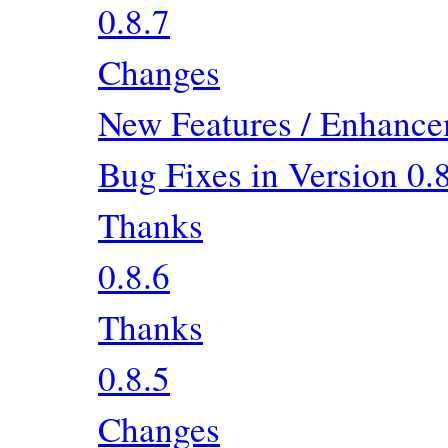
0.8.7
Changes
New Features / Enhancem
Bug Fixes in Version 0.
Thanks
0.8.6
Thanks
0.8.5
Changes