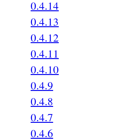
0.4.14
0.4.13
0.4.12
0.4.11
0.4.10
0.4.9
0.4.8
0.4.7
0.4.6