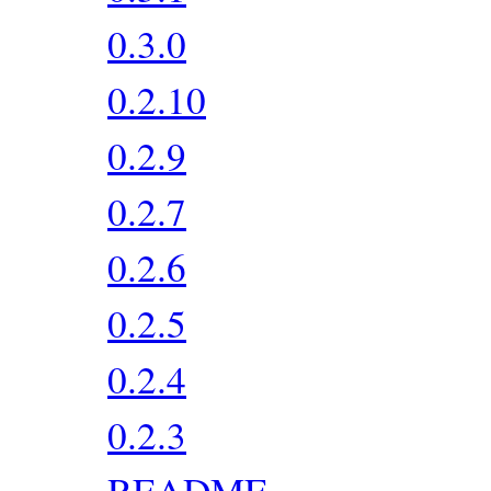
0.3.0
0.2.10
0.2.9
0.2.7
0.2.6
0.2.5
0.2.4
0.2.3
README