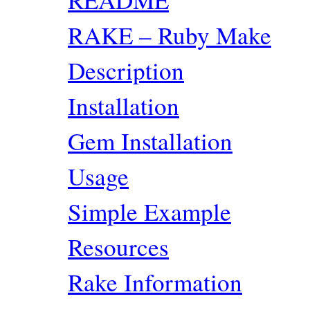
RAKE – Ruby Make
Description
Installation
Gem Installation
Usage
Simple Example
Resources
Rake Information