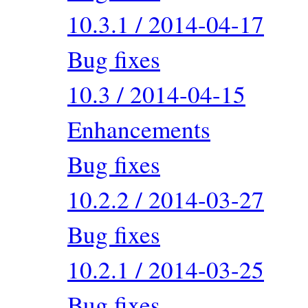
10.3.1 / 2014-04-17
Bug fixes
10.3 / 2014-04-15
Enhancements
Bug fixes
10.2.2 / 2014-03-27
Bug fixes
10.2.1 / 2014-03-25
Bug fixes