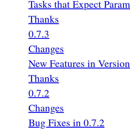
Tasks that Expect Param
Thanks
0.7.3
Changes
New Features in Version
Thanks
0.7.2
Changes
Bug Fixes in 0.7.2