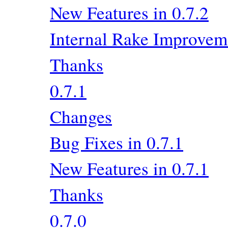
New Features in 0.7.2
Internal Rake Improvem
Thanks
0.7.1
Changes
Bug Fixes in 0.7.1
New Features in 0.7.1
Thanks
0.7.0