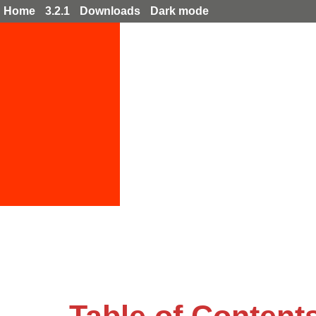
Home
3.2.1
Downloads
Dark mode