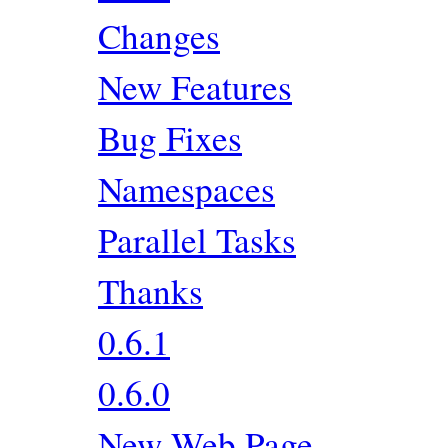
Changes
New Features
Bug Fixes
Namespaces
Parallel Tasks
Thanks
0.6.1
0.6.0
New Web Page