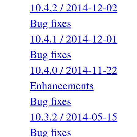
10.4.2 / 2014-12-02
Bug fixes
10.4.1 / 2014-12-01
Bug fixes
10.4.0 / 2014-11-22
Enhancements
Bug fixes
10.3.2 / 2014-05-15
Bug fixes