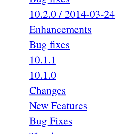
10.2.0 / 2014-03-24
Enhancements
Bug fixes
10.1.1
10.1.0
Changes
New Features
Bug Fixes