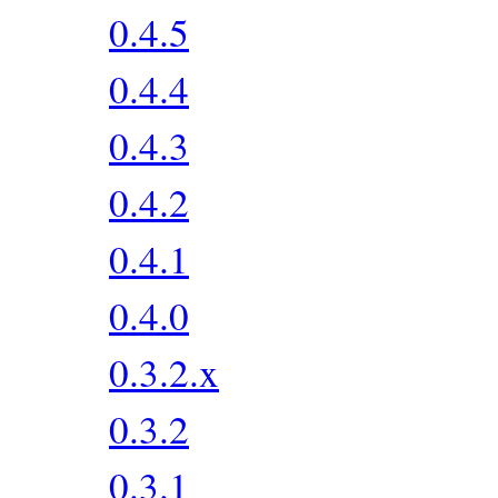
0.4.5
0.4.4
0.4.3
0.4.2
0.4.1
0.4.0
0.3.2.x
0.3.2
0.3.1