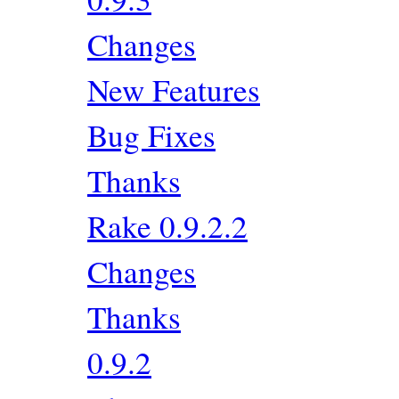
Changes
New Features
Bug Fixes
Thanks
Rake 0.9.2.2
Changes
Thanks
0.9.2