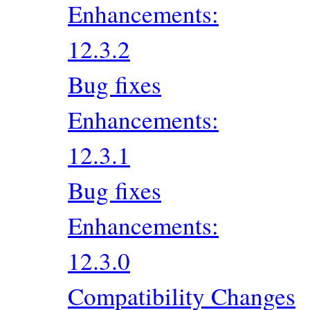
Enhancements:
12.3.2
Bug fixes
Enhancements:
12.3.1
Bug fixes
Enhancements:
12.3.0
Compatibility Changes