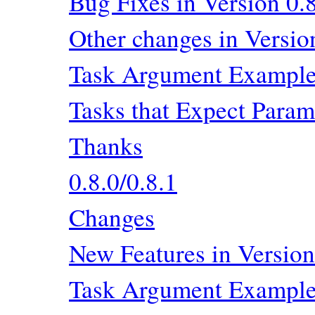
Bug Fixes in Version 0.
Other changes in Versio
Task Argument Exampl
Tasks that Expect Param
Thanks
0.8.0/0.8.1
Changes
New Features in Version
Task Argument Exampl