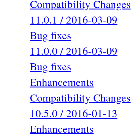
Compatibility Changes
11.0.1 / 2016-03-09
Bug fixes
11.0.0 / 2016-03-09
Bug fixes
Enhancements
Compatibility Changes
10.5.0 / 2016-01-13
Enhancements