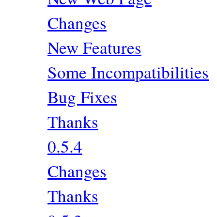
Changes
New Features
Some Incompatibilities
Bug Fixes
Thanks
0.5.4
Changes
Thanks