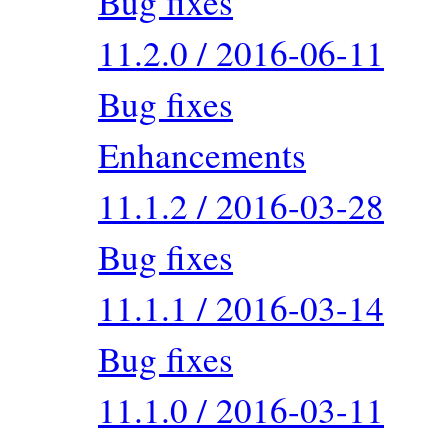
Bug fixes
11.2.0 / 2016-06-11
Bug fixes
Enhancements
11.1.2 / 2016-03-28
Bug fixes
11.1.1 / 2016-03-14
Bug fixes
11.1.0 / 2016-03-11