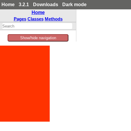
Home
3.2.1
Downloads
Dark mode
Home
Pages
Classes
Methods
Show/hide navigation