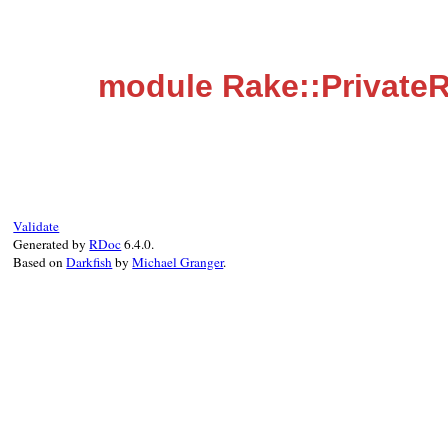
module Rake::Private
Validate
Generated by
RDoc
6.4.0.
Based on
Darkfish
by
Michael Granger
.