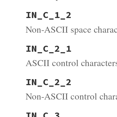
IN_C_1_2
Non-ASCII space charact
IN_C_2_1
ASCII control character
IN_C_2_2
Non-ASCII control chara
IN_C_3