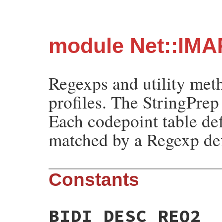
module Net::IMA
Regexps and utility met
profiles. The StringPrep
Each codepoint table de
matched by a Regexp def
Constants
BIDI_DESC_REQ2