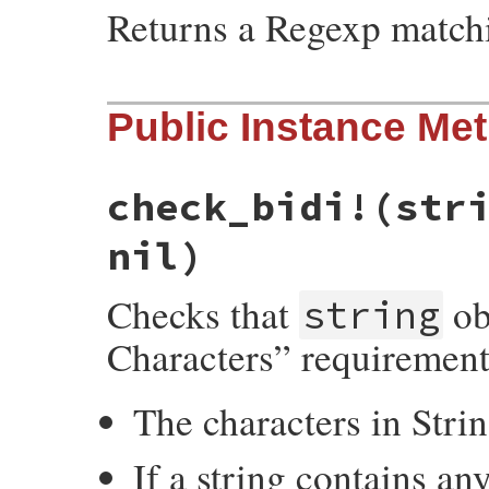
Returns a Regexp match
# File net-imap-0.3.4/lib/net/imap/sasl/s
Public Instance Me
def
self
.
[]
(
table
)

TABLE_REGEXPS
.
fetch
(
table
end
check_bidi!
(str
nil)
Checks that
ob
string
Characters” requiremen
The characters in Str
If a string contains a