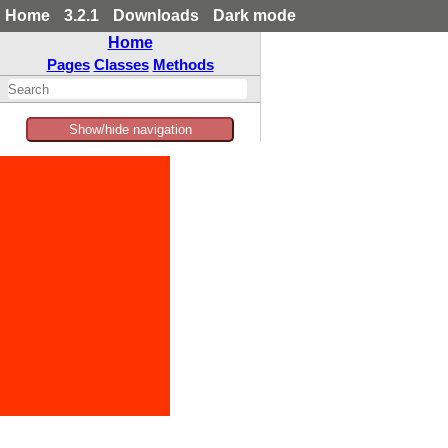
Home
3.2.1
Downloads
Dark mode
Home
Pages
Classes
Methods
Show/hide navigation