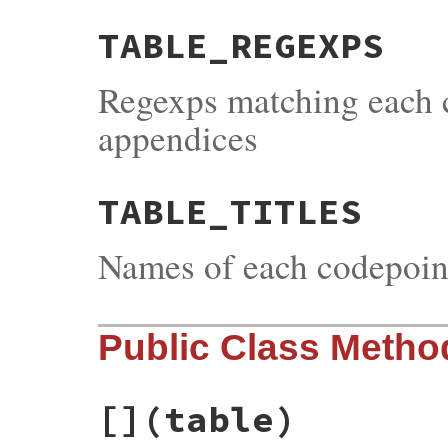
TABLE_REGEXPS
Regexps matching each 
appendices
TABLE_TITLES
Names of each codepoin
Public Class Metho
[]
(table)