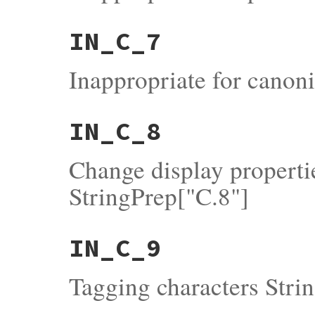
IN_C_7
Inappropriate for canoni
IN_C_8
Change display properti
StringPrep["C.8"]
IN_C_9
Tagging characters Stri