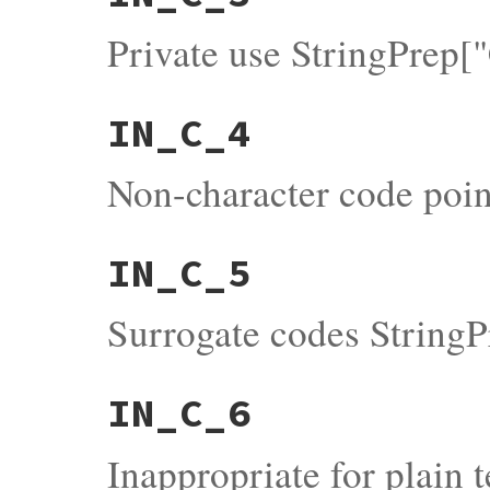
Private use StringPrep[
IN_C_4
Non-character code poin
IN_C_5
Surrogate codes StringP
IN_C_6
Inappropriate for plain 