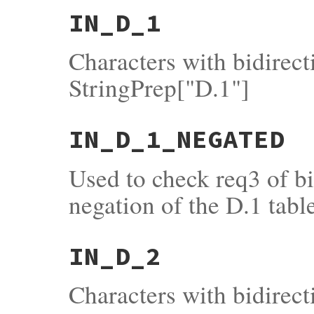
IN_D_1
Characters with bidirec
StringPrep["D.1"]
IN_D_1_NEGATED
Used to check req3 of b
negation of the D.1 tabl
IN_D_2
Characters with bidirect