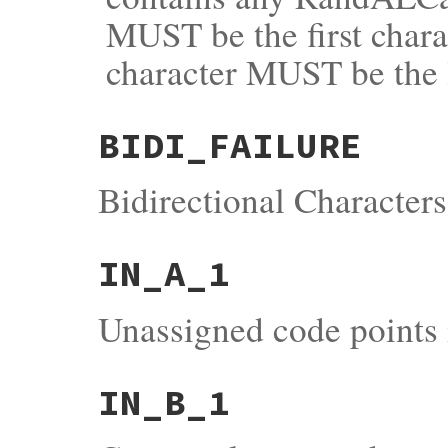
MUST be the first chara
character MUST be the la
BIDI_FAILURE
Bidirectional Characters
IN_A_1
Unassigned code points 
IN_B_1