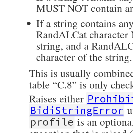
MUST NOT contain any
If a string contains a
RandALCat character M
string, and a RandALC
character of the string.
This is usually combine
table “C.8” is only che
Raises either
Prohibi
u
BidiStringError
is an optiona
profile