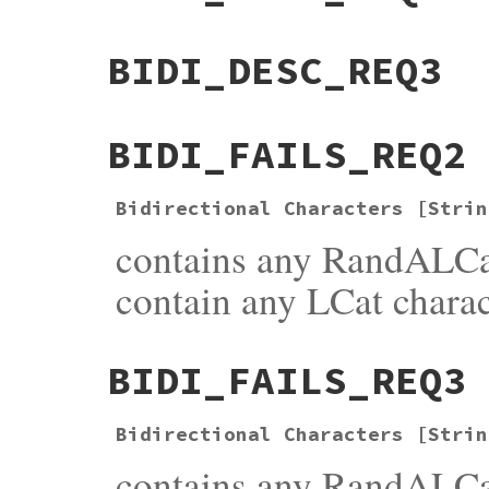
BIDI_DESC_REQ3
BIDI_FAILS_REQ2
Bidirectional Characters [Strin
contains any RandALCa
contain any LCat charac
BIDI_FAILS_REQ3
Bidirectional Characters [Strin
contains any RandALCat