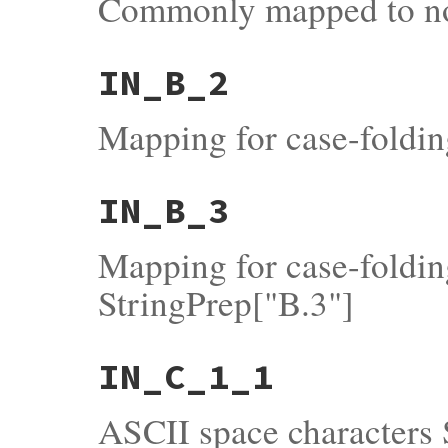
Commonly mapped to no
IN_B_2
Mapping for case-foldi
IN_B_3
Mapping for case-foldin
StringPrep["B.3"]
IN_C_1_1
ASCII space characters 