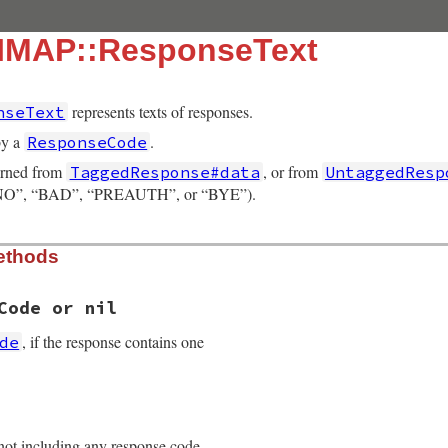
:IMAP::ResponseText
represents texts of responses.
nseText
by a
.
ResponseCode
urned from
, or from
TaggedResponse#data
UntaggedResp
, “NO”, “BAD”, “PREAUTH”, or “BYE”).
ethods
Code or nil
, if the response contains one
de
3.4/lib/net/imap/response_data.rb, line 112
 not including any response code