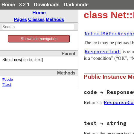
Home
3.2.1
Downloads
Dark mode
class Net:
Home
Pages
Classes
Methods
Net::IMAP::Respo
Show/hide navigation
The text may be prefixed 
is ret
ResponseText
Parent
is a “condition” (“OK”
Struct.new(:code, :text)
Methods
Public Instance M
#code
#text
code → Response
Returns a
ResponseCo
# File net-imap-0.
text → string
Returns the response text,