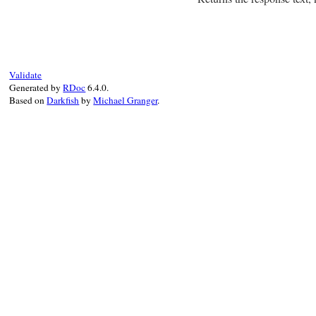
# File net-imap-0.
Validate
Generated by
RDoc
6.4.0.
Based on
Darkfish
by
Michael Granger
.