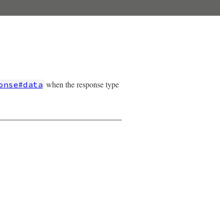
when the response type
onse#data