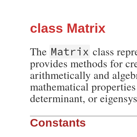
class Matrix
The
class repr
Matrix
provides methods for cr
arithmetically and algeb
mathematical properties 
determinant, or eigensy
Constants