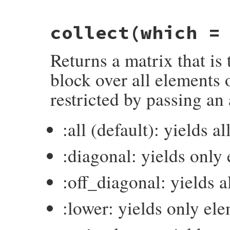
collect
(which =
Returns a matrix that is 
block over all elements 
restricted by passing an
:all (default): yields a
:diagonal: yields only
:off_diagonal: yields 
:lower: yields only el