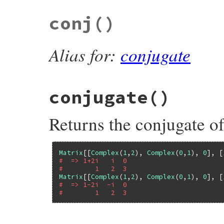
conj
()
Alias for:
conjugate
conjugate
()
Returns the conjugate of
Matrix
[[
Complex
(
1
,
2
), 
Complex
(
0
,
1
), 
0
], [
#  => 1+2i   i  0
#        1   2  3
Matrix
[[
Complex
(
1
,
2
), 
Complex
(
0
,
1
), 
0
], [
#  => 1-2i  -i  0
#        1   2  3