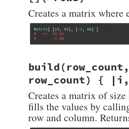
Creates a matrix where 
Matrix
[ [
25
, 
93
], [
-1
, 
66
#   =>  25 93
#       -1 66
# File matrix-0.4.2/lib/matrix.rb, line 7
build
(row_count
def
Matrix
.
[]
(
*
rows
)

rows
(
rows
, 
false
end
row_count) { |i
Creates a matrix of size
fills the values by calli
row and column. Returns