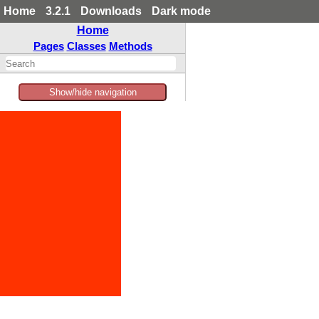
Home
3.2.1
Downloads
Dark mode
Home
Pages
Classes
Methods
Show/hide navigation