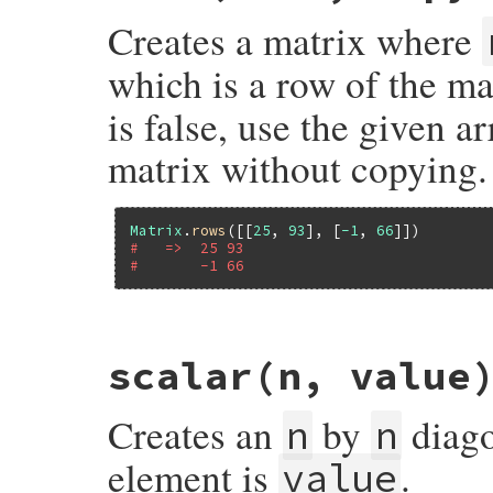
new
 [
row
Creates a matrix where
end
which is a row of the ma
is false, use the given ar
matrix without copying.
Matrix
.
rows
([[
25
, 
93
], [
-1
, 
66
#   =>  25 93
#       -1 66
# File matrix-0.4.2/lib/matrix.rb, line 9
scalar
(n, value
def
Matrix
.
rows
(
rows
, 
copy
 = 
true
)

rows
 = 
convert_to_array
(
rows
, 
copy
)

rows
.
map!
do
|
row
|
Creates an
by
diago
convert_to_array
(
row
, 
copy
)

n
n
end
size
 = (
rows
[
0
] 
||
 []).
size
element is
.
value
rows
.
each
do
|
row
|
raise
ErrDimensionMismatch
, 
"row size