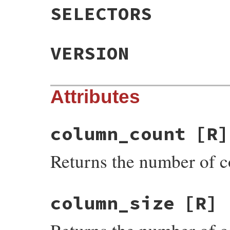
SELECTORS
VERSION
Attributes
column_count
[R]
Returns the number of 
column_size
[R]