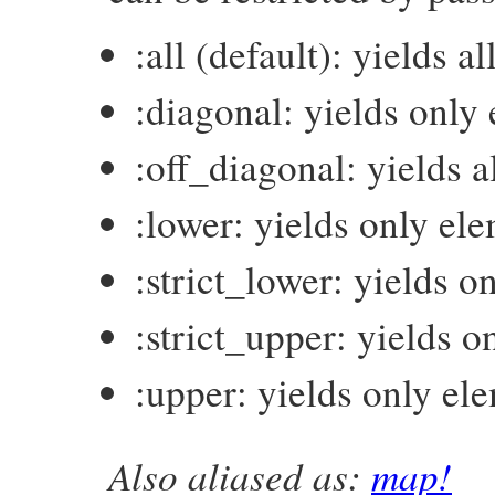
:all (default): yields a
:diagonal: yields only
:off_diagonal: yields 
:lower: yields only el
:strict_lower: yields 
:strict_upper: yields 
:upper: yields only el
Also aliased as:
map!
# File matrix-0.4.2/lib/matrix.rb, line 5
def
collect!
(
which
 = 
:all
)
