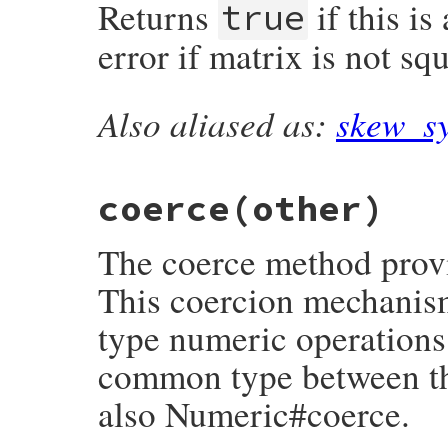
Returns
if this i
cofactor
(
column
, 
row
)

true
end
end
error if matrix is not sq
Also aliased as:
skew_s
# File matrix-0.4.2/lib/matrix.rb, line 9
def
antisymmetric?
raise
ErrDimensionMismatch
unless
squar
each_with_index
(
:upper
) 
do
|
e
, 
row
, 
col
return
false
unless
e
==
-
rows
[
col
][
r
coerce
(other)
end
true
end
The coerce method provi
This coercion mechanis
type numeric operations:
common type between the
also Numeric#coerce.