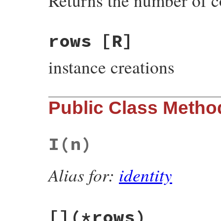
Returns the number of 
rows
[R]
instance creations
Public Class Metho
I
(n)
Alias for:
identity
[]
(*rows)