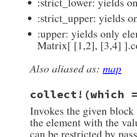
:strict_lower: yields 
:strict_upper: yields 
:upper: yields only el
Matrix[ [1,2], [3,4] ].c
Also aliased as:
map
# File matrix-0.4.2/lib/matrix.rb, line 5
def
collect
(
which
 = 
:all
, 
&
block
) 
# :yiel
return
to_enum
(
:collect
, 
which
) 
unless
dup
.
collect!
(
which
, 
&
block
end
collect!
(which 
Invokes the given block 
the element with the val
can be restricted by pas