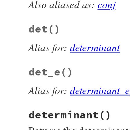
Also aliased as:
conj
# File matrix-0.4.2/lib/matrix.rb, line 1
def
conjugate
collect
(
&
:conjugate
end
det
()
Alias for:
determinant
det_e
()
Alias for:
determinant_e
determinant
()