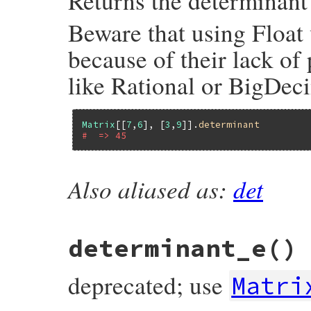
Returns the determinant 
Beware that using Float 
because of their lack of
like Rational or BigDeci
Matrix
[[
7
,
6
], [
3
,
9
]].
determinant
#  => 45
Also aliased as:
det
# File matrix-0.4.2/lib/matrix.rb, line 1
def
determinant
raise
ErrDimensionMismatch
unless
squar
m
 = 
@rows
case
row_count
determinant_e
()
# Up to 4x4, give result using Laplac
# This will typically be faster, as w
# in case of Floats
deprecated; use
Matri
when
0
+1
when
1
+
m
[
0
][
0
]
