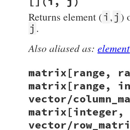
[]
(i, j)
return
false
unless
Matrix
===
other
&&
return
apply_through_coercion
(
other
, 
column_count
==
oth
end
Returns element (
,
) 
rows
==
other
.
rows
i
j
end
end
.
j
Also aliased as:
element
# File matrix-0.4.2/lib/matrix.rb, line 3
def
[]
(
i
, 
j
)

@rows
.
fetch
(
i
){
return
nil
}[
j
end
matrix[range, r
matrix[range, i
vector/column_m
matrix[integer,
vector/row_matr