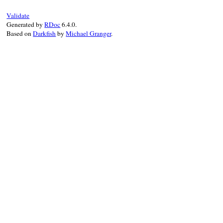
begin
@prev
 = 
@current
Validate
@current
 = 
result
Generated by
RDoc
6.4.0.
Based on
Darkfish
by
Michael Granger
.
if
 (
@cond
.
nil?
||
@object
.
instance_
suspend
end
ensure
remove_instance_variable
(
:@prev
)

end
end
rescue
Exception
false
end