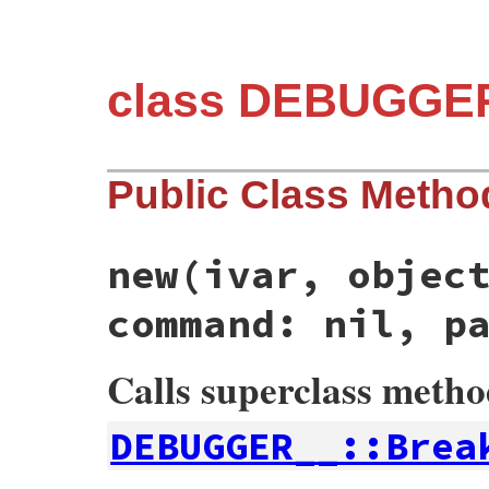
class DEBUGGER
Public Class Metho
new
(ivar, objec
command: nil, p
Calls superclass meth
DEBUGGER__::Brea