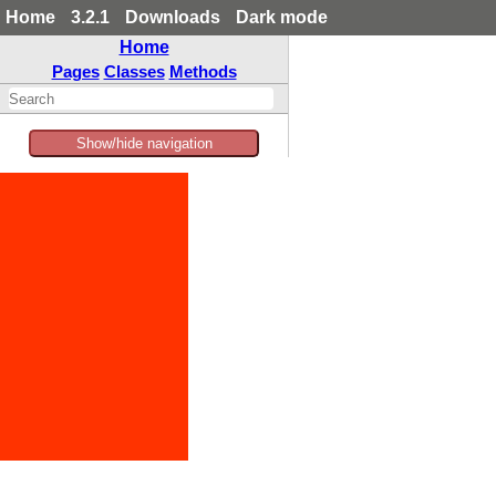
Home
3.2.1
Downloads
Dark mode
Home
Pages
Classes
Methods
Show/hide navigation