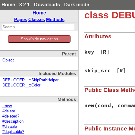
Home
3.2.1
Downloads
Dark mode
class DEB
Home
Pages
Classes
Methods
Attributes
Show/hide navigation
key
[R]
Parent
Object
skip_src
[R]
Included Modules
DEBUGGER__::SkipPathHelper
DEBUGGER__::Color
Public Class Met
Methods
new
(cond, comma
::new
#delete
#deleted?
#description
# File debug-1.7.1
#disable
Public Instance M
def
initialize
con
#duplicable?
@deleted
 = 
false