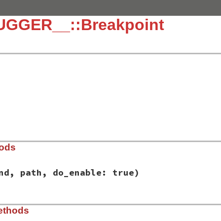
UGGER__::Breakpoint
hods
nd, path, do_enable: true)
/lib/debug/breakpoint.rb, line 11
ethods
d
, 
command
, 
path
, 
do_enable:
true