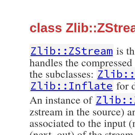
class Zlib::ZStr
is th
Zlib::ZStream
handles the compressed 
the subclasses:
Zlib:
for 
Zlib::Inflate
An instance of
Zlib::
zstream in the source) a
associated to the input 
(next_out) of the stream