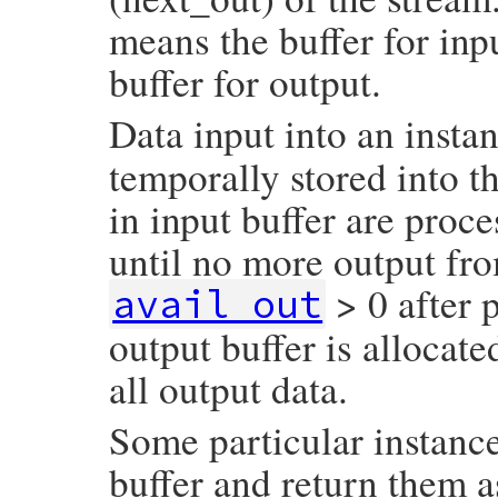
means the buffer for inp
buffer for output.
Data input into an insta
temporally stored into th
in input buffer are proc
until no more output fro
> 0 after 
avail_out
output buffer is allocat
all output data.
Some particular instanc
buffer and return them a