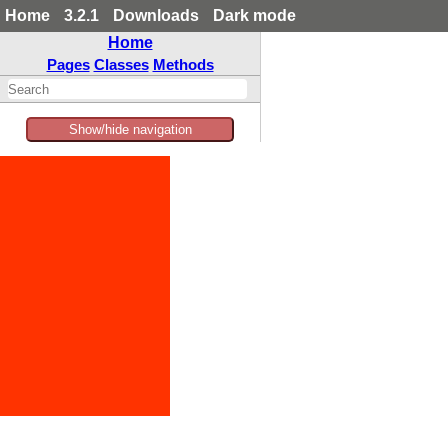
Home
3.2.1
Downloads
Dark mode
Home
Pages
Classes
Methods
Show/hide navigation