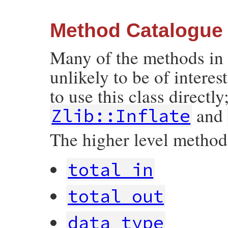
Method Catalogue
Many of the methods in t
unlikely to be of interest
to use this class directly
and
Zlib::Inflate
The higher level methods
total_in
total_out
data_type