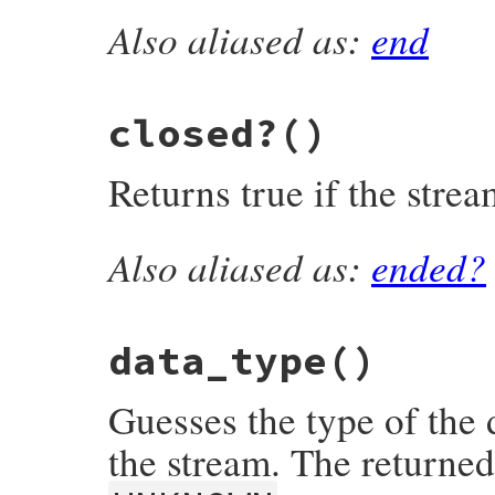
Also aliased as:
end
static VALUE

rb_zstream_end(VALUE obj)

{

    zstream_end(get_zstream(obj));

    return Qnil;

closed?
()
}
Returns true if the strea
Also aliased as:
ended?
static VALUE

rb_zstream_closed_p(VALUE obj)

{

    struct zstream *z;

    TypedData_Get_Struct(obj, struct zstr
data_type
()
    return ZSTREAM_IS_READY(z) ? Qfalse : 
}
Guesses the type of the 
the stream. The returned