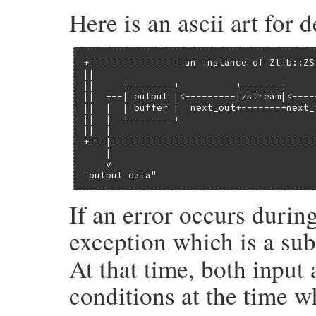
Here is an ascii art for 
+================ an instance of Zlib::ZS
||                                       
||     +--------+          +-------+     
||  +--| output |<---------|zstream|<----
||  |  | buffer |  next_out+-------+next_
||  |  +--------+                        
||  |                                    
+===|====================================
    |                                    
    v                                    
"output data"                            
If an error occurs durin
exception which is a su
At that time, both input 
conditions at the time w