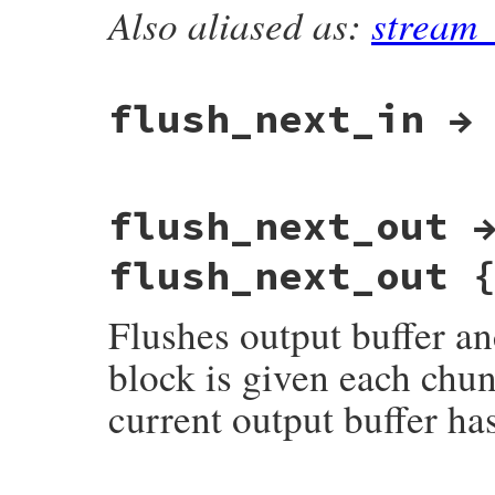
}
Also aliased as:
stream
static VALUE

rb_zstream_finished_p(VALUE obj)

{

    return ZSTREAM_IS_FINISHED(get_zstrea
}
flush_next_in →
static VALUE

flush_next_out 
rb_zstream_flush_next_in(VALUE obj)

{

    struct zstream *z;

flush_next_out 
    VALUE dst;

    TypedData_Get_Struct(obj, struct zstr
Flushes output buffer and
    dst = zstream_detach_input(z);

    return dst;

}
block is given each chunk
current output buffer ha
static VALUE
