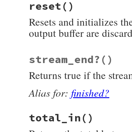
reset
()
rb_zstream_flush_next_out(VALUE obj)

{

    struct zstream *z;

Resets and initializes th
    TypedData_Get_Struct(obj, struct zstr
output buffer are discar
    return zstream_detach_buffer(z);

}
static VALUE

stream_end?
()
rb_zstream_reset(VALUE obj)

{

    zstream_reset(get_zstream(obj));

Returns true if the strea
    return Qnil;

}
Alias for:
finished?
total_in
()