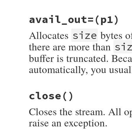
static VALUE

avail_out=
(p1)
rb_zstream_avail_out(VALUE obj)

{

    struct zstream *z;

Allocates
bytes of
    TypedData_Get_Struct(obj, struct zstr
size
    return rb_uint2inum(z->stream.avail_ou
}
there are more than
si
buffer is truncated. Beca
automatically, you usual
static VALUE

close
()
rb_zstream_set_avail_out(VALUE obj, VALUE 
{

    struct zstream *z = get_zstream(obj);

Closes the stream. All o
    zstream_expand_buffer_into(z, FIX2INT(
    return size;

raise an exception.
}