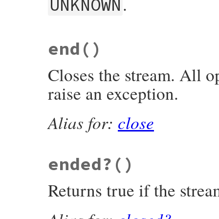
.
UNKNOWN
static VALUE

end
()
rb_zstream_data_type(VALUE obj)

{

    return INT2FIX(get_zstream(obj)->stre
Closes the stream. All o
}
raise an exception.
Alias for:
close
ended?
()
Returns true if the strea
Alias for:
closed?