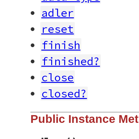
adler
reset
finish
finished?
close
closed?
Public Instance Me