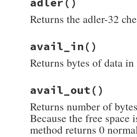
adler
()
Returns the adler-32 ch
static VALUE

avail_in
()
rb_zstream_adler(VALUE obj)

{

    return rb_uint2inum(get_zstream(obj)-
Returns bytes of data in 
}
static VALUE

avail_out
()
rb_zstream_avail_in(VALUE obj)

{

    struct zstream *z;

Returns number of bytes 
    TypedData_Get_Struct(obj, struct zstr
    return INT2FIX(NIL_P(z->input) ? 0 : 
}
Because the free space is
method returns 0 normal