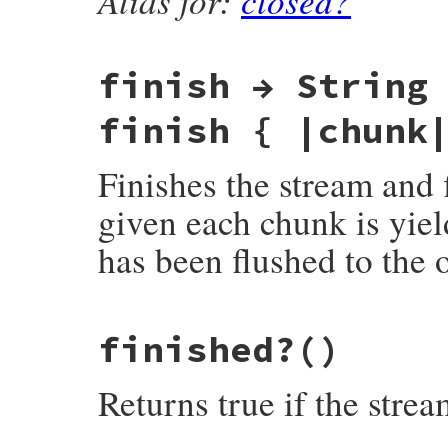
finish → String
finish { |chunk
Finishes the stream and f
given each chunk is yield
has been flushed to the o
static VALUE

finished?
()
rb_zstream_finish(VALUE obj)

{

    struct zstream *z = get_zstream(obj);

Returns true if the strea
    zstream_run(z, (Bytef*)"", 0, Z_FINISH
    return zstream_detach_buffer(z);
