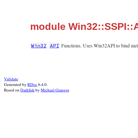
module Win32::SSPI::
Functions. Uses Win32API to bind metho
Win32
API
Validate
Generated by
RDoc
6.4.0.
Based on
Darkfish
by
Michael Granger
.