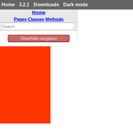
Home
3.2.1
Downloads
Dark mode
Home
Pages
Classes
Methods
Show/hide navigation