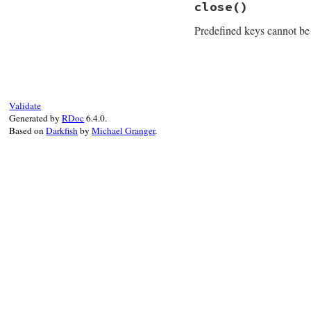
close
()
def
class
Registry
Predefined keys cannot be
end
# File win32/lib/w
def
close
raise
Error
.
new
(
end
Validate
Generated by
RDoc
6.4.0.
Based on
Darkfish
by
Michael Granger
.