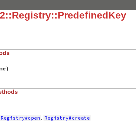
2::Registry::PredefinedKey
hods
me)
in32/registry.rb, line 200
ethods
y
, 
keyname
)

me
EG_OPENED_EXISTING_KEY
,
Registry#open
Registry#create
in32/registry.rb, line 213