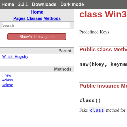
Home
3.2.1
Downloads
Dark mode
class Win3
Home
Pages
Classes
Methods
Predefined Keys
Show/hide navigation
Public Class Met
Parent
Win32::Registry
new
(hkey, keyna
Methods
::new
#class
# File win32/lib/w
Public Instance M
#close
def
initialize
(
hke
@hkey
 = 
hkey
@parent
 = 
nil
@keyname
 = 
keyna
class
()
@disposition
 = 
R
end
Fake
method for
class
# File win32/lib/w