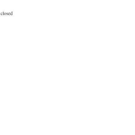
 closed
in32/registry.rb, line 208
5
) 
## ERROR_ACCESS_DENIED