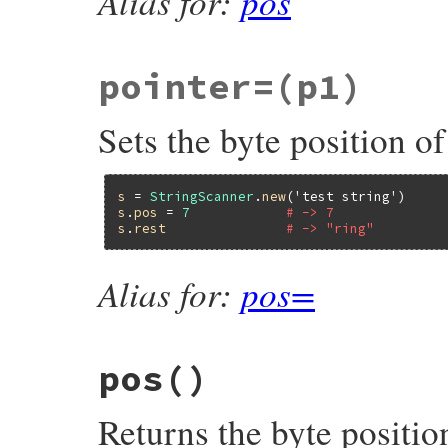
Alias for:
pos
pointer=
(p1)
Sets the byte position of
s
 = 
StringScanner
.
new
(
'test string'
s
.
pos
 = 
7
# -> 7
s
.
rest
# -> "ring"
Alias for:
pos=
pos
()
Returns the byte position