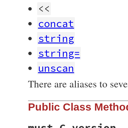
<<
concat
string
string=
unscan
There are aliases to sev
Public Class Metho
must_C_version