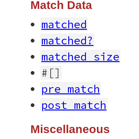
Match Data
matched
matched?
matched_size
#[]
pre_match
post_match
Miscellaneous