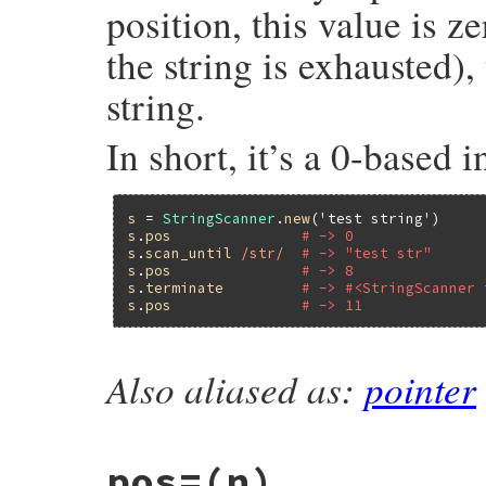
position, this value is ze
the string is exhausted), 
string.
In short, it’s a 0-based i
s
 = 
StringScanner
.
new
(
'test string'
s
.
pos
# -> 0
s
.
scan_until
/str/
# -> "test str"
s
.
pos
# -> 8
s
.
terminate
# -> #<StringScanner 
s
.
pos
# -> 11
Also aliased as:
pointer
static VALUE

strscan_get_pos(VALUE self)

{

    struct strscanner *p;

pos=(n)
    GET_SCANNER(self, p);
