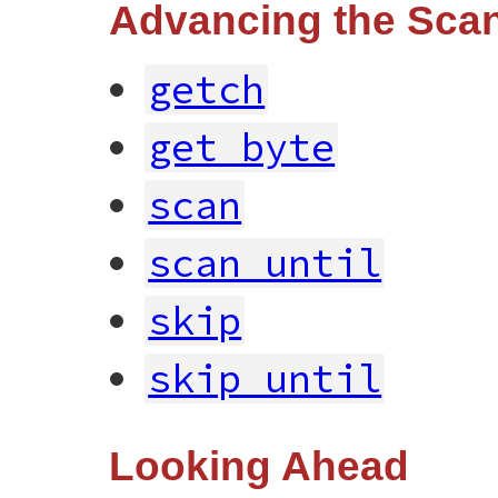
Advancing the Scan
getch
get_byte
scan
scan_until
skip
skip_until
Looking Ahead