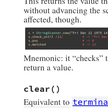
This returns the value t
without advancing the sc
affected, though.
s
 = 
StringScanner
.
new
(
"Fri Dec 12 1975 14
s
.
check_until
/12/
# -> "Fri Dec
s
.
pos
# -> 0
s
.
matched
# -> 12
Mnemonic: it “checks” 
return a value.
static VALUE

clear
()
strscan_check_until(VALUE self, VALUE re)

{

    return strscan_do_scan(self, re, 0, 1,
Equivalent to
}
termin