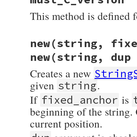
This method is defined f
static VALUE

new(string, fix
strscan_s_mustc(VALUE self)

{

    return self;

new(string, dup
}
Creates a new
String
given
.
string
If
is
fixed_anchor
beginning of the string.
current position.