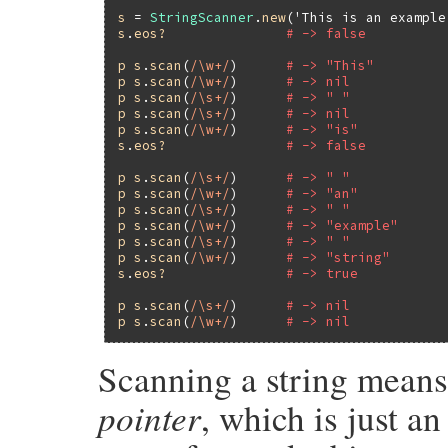
s
 = 
StringScanner
.
new
(
'This is an example
s
.
eos?
# -> false
p
s
.
scan
(
/\w+/
)      
# -> "This"
p
s
.
scan
(
/\w+/
)      
# -> nil
p
s
.
scan
(
/\s+/
)      
# -> " "
p
s
.
scan
(
/\s+/
)      
# -> nil
p
s
.
scan
(
/\w+/
)      
# -> "is"
s
.
eos?
# -> false
p
s
.
scan
(
/\s+/
)      
# -> " "
p
s
.
scan
(
/\w+/
)      
# -> "an"
p
s
.
scan
(
/\s+/
)      
# -> " "
p
s
.
scan
(
/\w+/
)      
# -> "example"
p
s
.
scan
(
/\s+/
)      
# -> " "
p
s
.
scan
(
/\w+/
)      
# -> "string"
s
.
eos?
# -> true
p
s
.
scan
(
/\s+/
)      
# -> nil
p
s
.
scan
(
/\w+/
)      
# -> nil
Scanning a string means
pointer
, which is just a