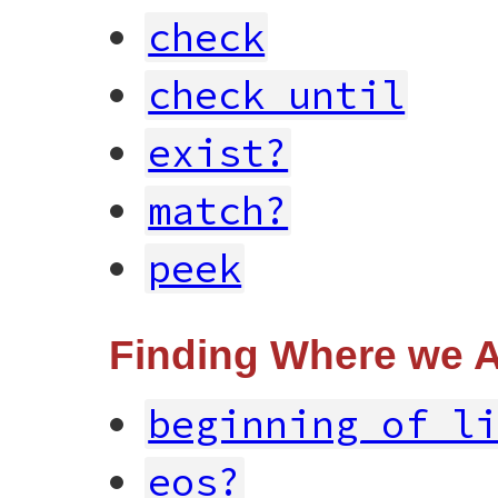
check
check_until
exist?
match?
peek
Finding Where we 
beginning_of_l
eos?