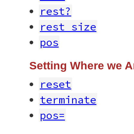
rest?
rest_size
pos
Setting Where we A
reset
terminate
pos=