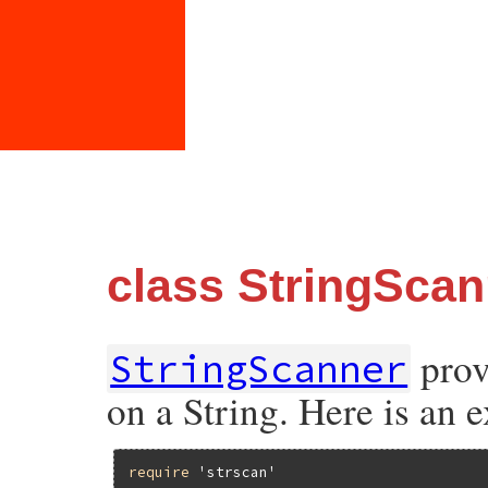
class StringScan
prov
StringScanner
on a String. Here is an 
require
'strscan'