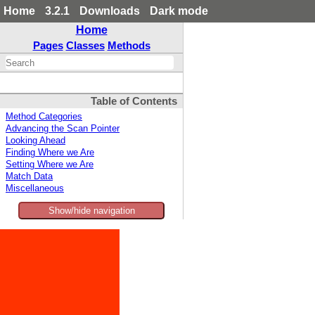
Home
3.2.1
Downloads
Dark mode
Home
Pages
Classes
Methods
Table of Contents
Method Categories
Advancing the Scan Pointer
Looking Ahead
Finding Where we Are
Setting Where we Are
Match Data
Miscellaneous
Show/hide navigation