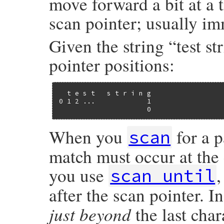
move forward a bit at a 
scan pointer; usually imm
Given the string “test st
pointer positions:
  t e s t   s t r i n g

0 1 2 ...             1

                      0
When you
for a p
scan
match must occur at the c
you use
scan_until
after the scan pointer. I
just beyond
the last char