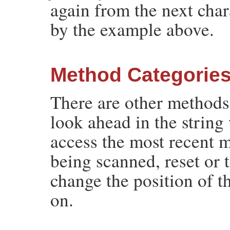
again from the next cha
by the example above.
Method Categorie
There are other methods
look ahead in the string
access the most recent 
being scanned, reset or 
change the position of t
on.