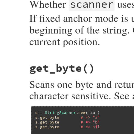
Whether
uses
scanner
If fixed anchor mode is
beginning of the string.
current position.
static VALUE

get_byte
()
strscan_fixed_anchor_p(VALUE self)

{

    struct strscanner *p;

Scans one byte and retur
    p = check_strscan(self);

    return p->fixed_anchor_p ? Qtrue : Qfa
}
character sensitive. See
s
 = 
StringScanner
.
new
(
'ab'
s
.
get_byte
# => "a"
s
.
get_byte
# => "b"
s
.
get_byte
# => nil