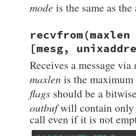
mode
is the same as the
static VALUE

recvfrom(maxlen
unix_recv_io(int argc, VALUE *argv, VALUE 
{

    VALUE klass, mode;

[mesg, unixaddr
    rb_io_t *fptr;

    struct iomsg_arg arg;

    struct iovec vec[2];

Receives a message via
    char buf[1];

    unsigned int gc_reason = 0;

    enum {

maxlen
is the maximum n
        GC_REASON_EMSGSIZE = 0x1,

        GC_REASON_TRUNCATE = 0x2,

        GC_REASON_ENOMEM = 0x4

flags
should be a bitwis
    };

    int fd;

outbuf
will contain only
#if FD_PASSING_BY_MSG_CONTROL

    union {

call even if it is not em
        struct cmsghdr hdr;

        char pad[sizeof(struct cmsghdr)+8
    } cmsg;

#endif
