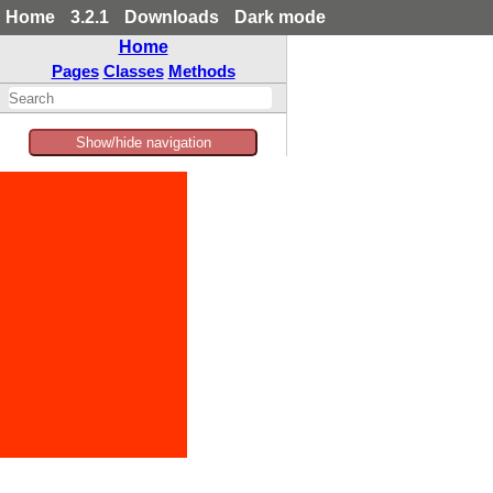
Home
3.2.1
Downloads
Dark mode
Home
Pages
Classes
Methods
Show/hide navigation