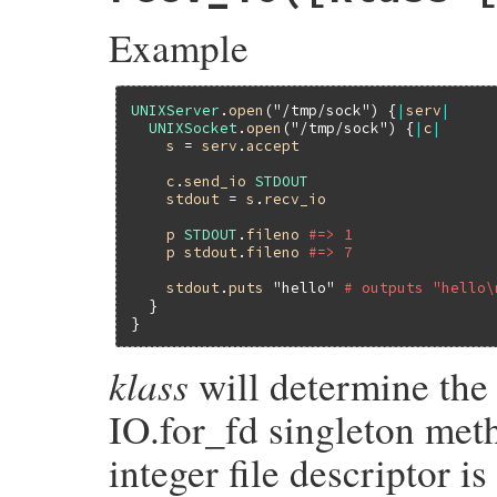
    rb_io_t *fptr;

Example
    struct sockaddr_un addr;

    socklen_t len = (socklen_t)sizeof addr
    socklen_t len0 = len;

    GetOpenFile(sock, fptr);

UNIXServer
.
open
(
"/tmp/sock"
) {
|
serv
|
UNIXSocket
.
open
(
"/tmp/sock"
) {
|
c
|
    if (getpeername(fptr->fd, (struct soc
s
 = 
serv
.
accept
        rsock_sys_fail_path("getpeername(
    if (len0 < len) len = len0;

c
.
send_io
STDOUT
    return rsock_unixaddr(&addr, len);

stdout
 = 
s
.
recv_io
}
p
STDOUT
.
fileno
#=> 1
p
stdout
.
fileno
#=> 7
stdout
.
puts
"hello"
# outputs "hello\
  }

klass
will determine the
IO.for_fd singleton meth
integer file descriptor is