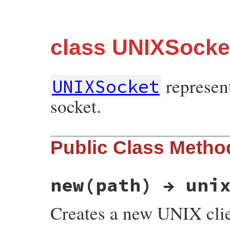
class UNIXSocke
represen
UNIXSocket
socket.
Public Class Metho
new(path) → uni
Creates a new UNIX clie