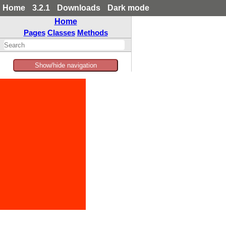
Home
3.2.1
Downloads
Dark mode
Home
Pages
Classes
Methods
Show/hide navigation