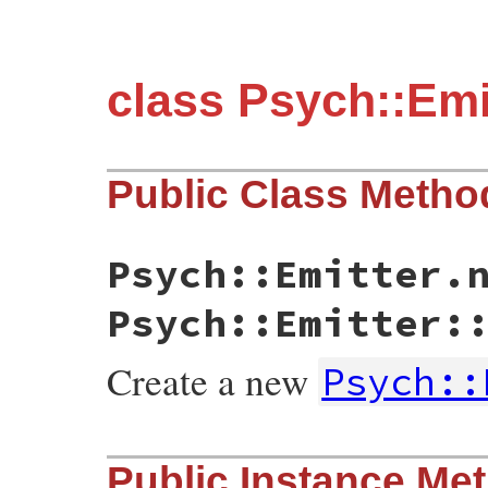
class Psych::Emi
Public Class Metho
Psych::Emitter.
Psych::Emitter:
Create a new
Psych::
static VALUE initialize(int argc, VALUE *
Public Instance Me
{

    yaml_emitter_t * emitter;
