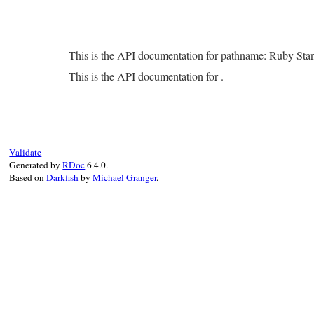
This is the API documentation for pathname: Ruby Sta
This is the API documentation for .
Validate
Generated by
RDoc
6.4.0.
Based on
Darkfish
by
Michael Granger
.