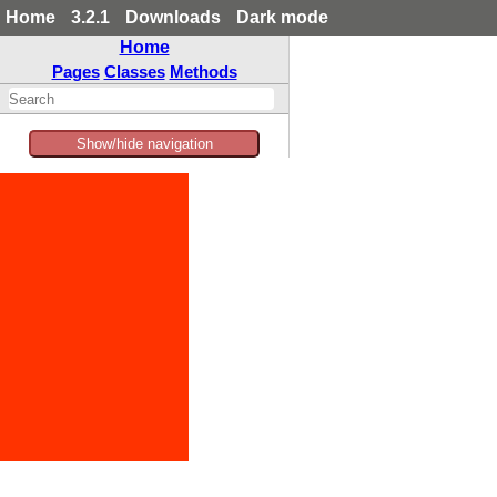
Home
3.2.1
Downloads
Dark mode
Home
Pages
Classes
Methods
Show/hide navigation