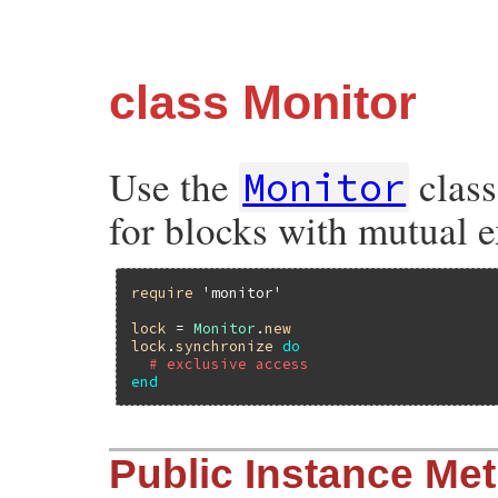
class Monitor
Use the
class
Monitor
for blocks with mutual e
require
'monitor'
lock
 = 
Monitor
.
new
lock
.
synchronize
do
# exclusive access
end
Public Instance Me