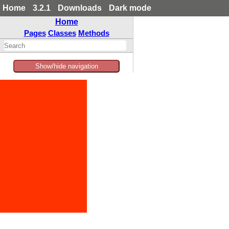
Home
3.2.1
Downloads
Dark mode
Home
Pages
Classes
Methods
Show/hide navigation