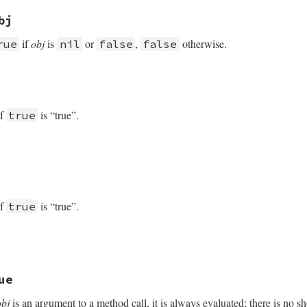
 rb_equal
bj
if
obj
is
or
,
otherwise.
rue
nil
false
false
 VALUE obj2)

of
is “true”.
true
ot(obj2);

of
is “true”.
true
VALUE

obj)

ue
Class_to_s;

obj
is an argument to a method call, it is always evaluated; there is no sho