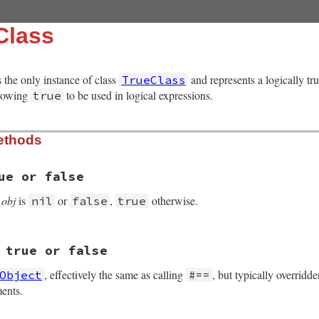
Class
s the only instance of class
and represents a logically tr
TrueClass
llowing
to be used in logical expressions.
true
ethods
ue or false
f
obj
is
or
,
otherwise.
nil
false
true
 true or false
 VALUE obj2)

, effectively the same as calling
, but typically overrid
Object
#==
EST(obj2));

ents.