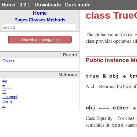
Home
3.2.1
Downloads
Dark mode
class True
Home
Pages
Classes
Methods
The global value
i
true
Show/hide navigation
class provides operators a
Parent
Public Instance M
Object
Methods
true & obj → tr
#&
And—Returns
i
false
#===
#^
#inspect
#to_s
static VALUE

obj === other →
#|
true_and(VALUE obj,
{

Case Equality – For class
    return RBOOL(RT
}
semantics in
statem
case