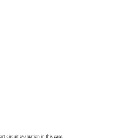
rt-circuit evaluation in this case.