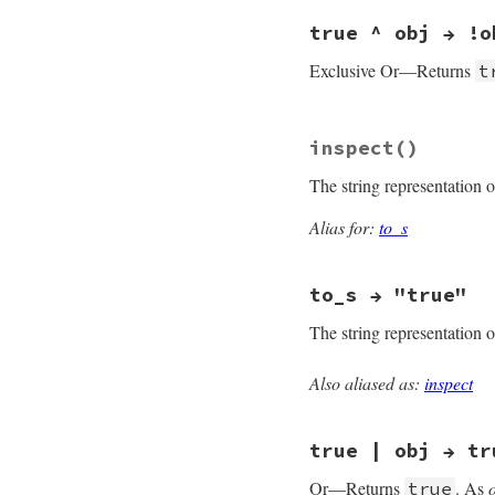
#define case_equal
true ^ obj → !o
Exclusive Or—Returns
t
static VALUE

inspect
()
true_xor(VALUE obj,
{

The string representation 
    return rb_obj_n
}
Alias for:
to_s
to_s → "true"
The string representation 
Also aliased as:
inspect
MJIT_FUNC_EXPORTED 
rb_true_to_s(VALUE 
{

true | obj → tr
    return rb_cTrue
}
Or—Returns
. As
true