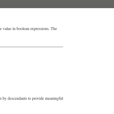
ue value in boolean expressions. The
den by descendants to provide meaningful