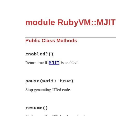
module RubyVM::MJIT
Public Class Methods
enabled?
()
Return true if
is enabled.
MJIT
# File ruby_3_2_1/mjit.rb, line 3
pause
(wait: true)
def
self
.
enabled?
Primitive
.
cexpr!
'RBOOL(mjit_enabled)'
Stop generating JITed code.
end
# File ruby_3_2_1/mjit.rb, line 8
resume
()
def
self
.
pause
(
wait:
true
)

Primitive
.
cexpr!
'mjit_pause(RTEST(wait