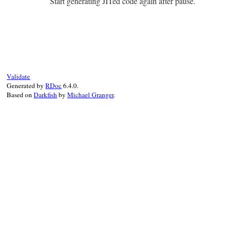
Start generating JITed code again after pause.
end
# File ruby_3_2_1/mjit.rb, line 13
def
self
.
resume
Primitive
.
cexpr!
'mjit_resume()'
end
Validate
Generated by
RDoc
6.4.0.
Based on
Darkfish
by
Michael Granger
.