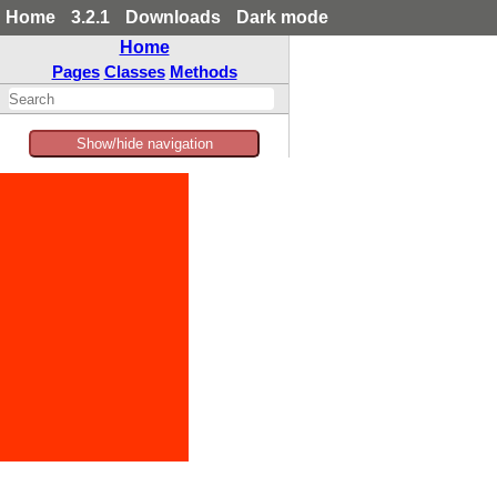
Home
3.2.1
Downloads
Dark mode
Home
Pages
Classes
Methods
Show/hide navigation