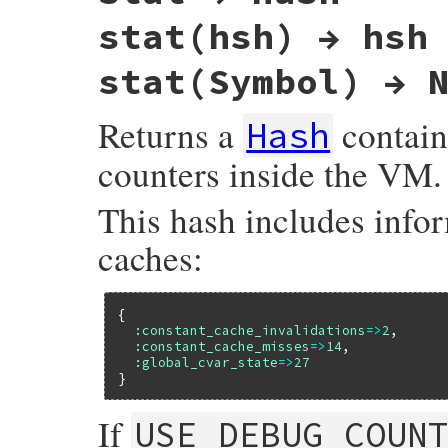
    vm_mtbl_dump(obj, RTEST(sym) ? SYM2ID(
stat(hsh) → hsh
    return Qnil;

}
stat(Symbol) → 
Returns a
contain
Hash
counters inside the VM.
This hash includes info
caches:
{

:constant_cache_invalidations
=>
2
,

:constant_cache_misses
=>
14
,

:global_cvar_state
=>
27
If
USE_DEBUG_COUN