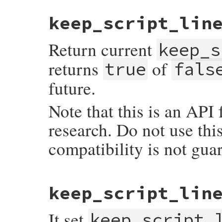
static VALUE

keep_script_lin
each_builtin(VALUE self)

{

    st_foreach(loaded_builtin_table, each
Return current
    return Qnil;

keep_s
}
returns
of
true
fals
future.
Note that this is an API
research. Do not use thi
compatibility is not gua
static VALUE

keep_script_lin
vm_keep_script_lines(VALUE self)

{

    return RBOOL(ruby_vm_keep_script_lines
It set
}
keep_script_