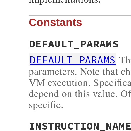
Constants
DEFAULT_PARAMS
Thi
DEFAULT_PARAMS
parameters. Note that ch
VM execution. Specificat
depend on this value. Of
specific.
INSTRUCTION_NAM