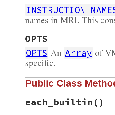
INSTRUCTION_NAME
names in MRI. This cons
OPTS
An
of VM
OPTS
Array
specific.
Public Class Metho
each_builtin
()