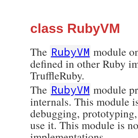
class RubyVM
The
module on
RubyVM
defined in other Ruby i
TruffleRuby.
The
module pr
RubyVM
internals. This module i
debugging, prototyping,
use it. This module is 
implementations.