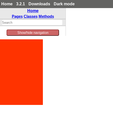
Home
3.2.1
Downloads
Dark mode
Home
Pages
Classes
Methods
Show/hide navigation