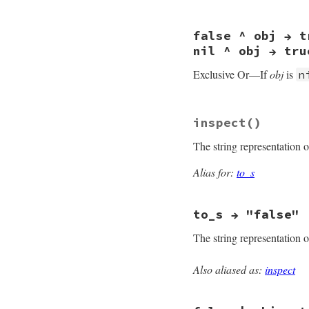
#define case_equal
false ^ obj → t
nil ^ obj → tru
Exclusive Or—If
obj
is
n
#define false_xor 
inspect
()
The string representation 
Alias for:
to_s
to_s → "false"
The string representation 
Also aliased as:
inspect
MJIT_FUNC_EXPORTED 
rb_false_to_s(VALUE
{
