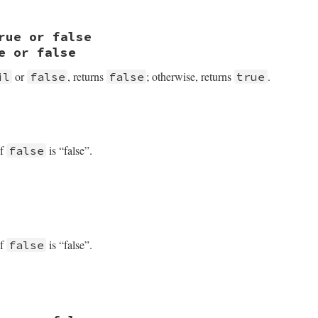
 rb_equal
rue or false
e or false
or
, returns
; otherwise, returns
.
il
false
false
true
true_and
of
is “false”.
false
of
is “false”.
false
VALUE

 obj)
