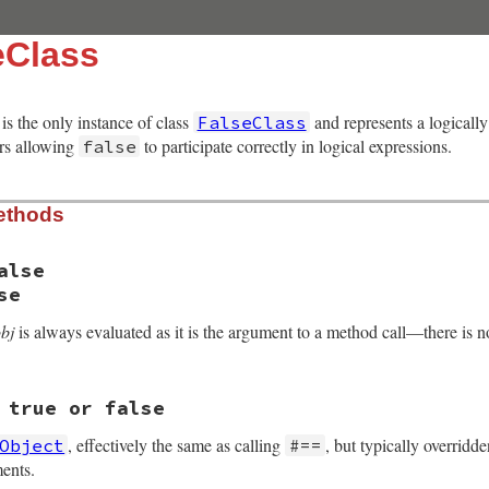
eClass
is the only instance of class
and represents a logically
FalseClass
ors allowing
to participate correctly in logical expressions.
false
ethods
alse
se
obj
is always evaluated as it is the argument to a method call—there is no 
 true or false
, VALUE obj2)

, effectively the same as calling
, but typically overrid
Object
#==
ents.