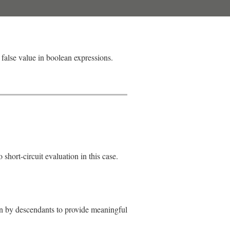
 false value in boolean expressions.
short-circuit evaluation in this case.
den by descendants to provide meaningful