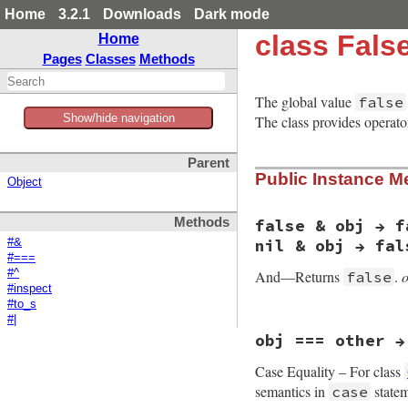
Home
3.2.1
Downloads
Dark mode
class Fals
Home
Pages
Classes
Methods
The global value
false
Show/hide navigation
The class provides operat
Parent
Public Instance M
Object
Methods
false & obj → f
nil & obj → fal
#&
#===
And—Returns
.
#^
false
#inspect
#to_s
#|
static VALUE

obj === other →
false_and(VALUE obj
{

Case Equality – For class
    return Qfalse;

}
semantics in
statem
case