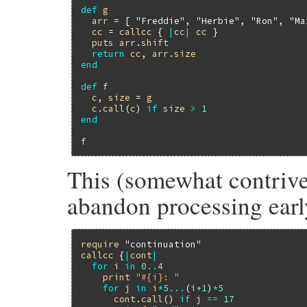
def
g
arr
 = [ 
"Freddie"
, 
"Herbie"
, 
"Ron"
, 
"Ma
cc
 = 
callcc
 { 
|
cc
|
cc
 }

puts
arr
.
shift
return
cc
, 
arr
.
size
end
def
f
c
, 
size
 = 
g
c
.
call
(
c
) 
if
size
>
1
end
f
This (somewhat contrive
abandon processing earl
require
"continuation"
callcc
 {
|
cont
|
for
i
in
0
..
4
print
"#{i}: "
for
j
in
i
*
5
...
(
i
+1
)
*
5
cont
.
call
() 
if
j
==
17