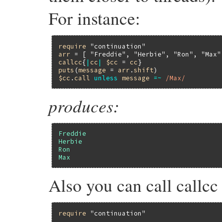
For instance:
require
"continuation"
arr
 = [ 
"Freddie"
, 
"Herbie"
, 
"Ron"
, 
"Max"
callcc
{
|
cc
|
$cc
 = 
cc
puts
(
message
 = 
arr
.
shift
$cc
.
call
unless
message
=~
/Max/
produces:
Freddie
Herbie
Ron
Max
Also you can call callcc
require
"continuation"