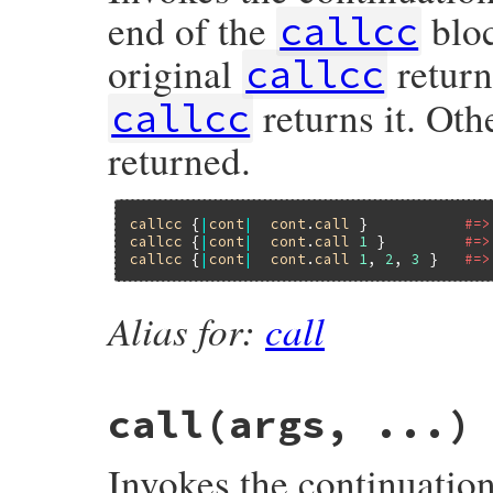
end of the
bloc
callcc
original
retur
callcc
returns it. Oth
callcc
returned.
callcc
 {
|
cont
|
cont
.
call
 }           
#=>
callcc
 {
|
cont
|
cont
.
call
1
 }         
#=>
callcc
 {
|
cont
|
cont
.
call
1
, 
2
, 
3
 }   
#=>
Alias for:
call
call(args, ...)
Invokes the continuatio