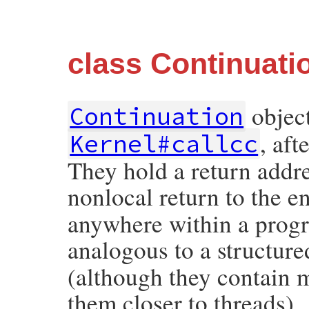
class Continuati
object
Continuation
, af
Kernel#callcc
They hold a return addre
nonlocal return to the e
anywhere within a prog
analogous to a structure
(although they contain m
them closer to threads).