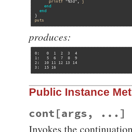
printf
"%3d"
, 
j
end
end
puts
produces:
0:   0  1  2  3  4

1:   5  6  7  8  9

2:  10 11 12 13 14

3:  15 16
Public Instance Me
cont[args, ...]
Invokes the continuatio