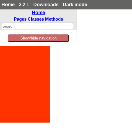
Home
3.2.1
Downloads
Dark mode
Home
Pages
Classes
Methods
Show/hide navigation