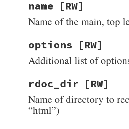
name
[RW]
Name of the main, top lev
options
[RW]
Additional list of option
rdoc_dir
[RW]
Name of directory to rece
“html”)