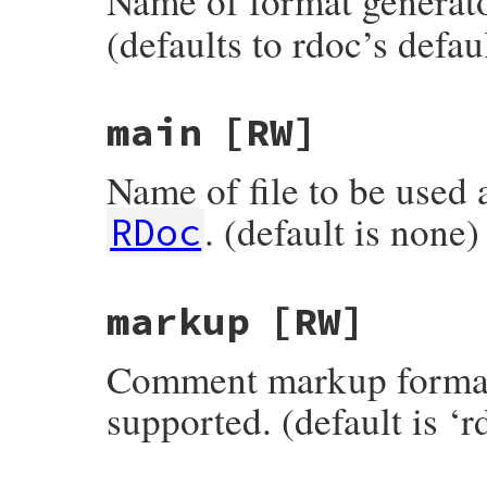
Name of format generato
(defaults to rdoc’s defau
main
[RW]
Name of file to be used a
. (default is none)
RDoc
markup
[RW]
Comment markup format.
supported. (default is ‘r