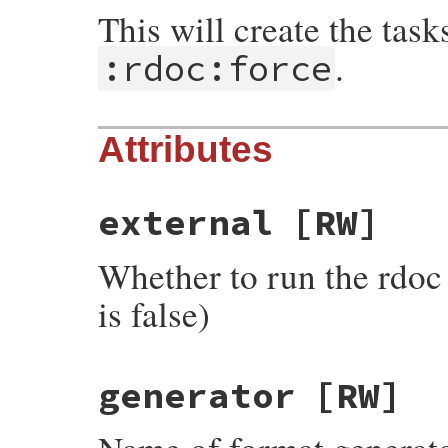
This will create the tas
.
:rdoc:force
Attributes
external
[RW]
Whether to run the rdoc 
is false)
generator
[RW]