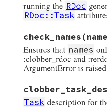
running the
gener
end
RDoc
attribute
RDoc::Task
# File rdoc/task.rb, line 273
check_names
(nam
def
before_running_rdoc
(
&
block
)

@before_running_rdoc
 = 
block
end
Ensures that
onl
names
:clobber_rdoc and :rerdo
ArgumentError is raised
# File rdoc/task.rb, line 171
clobber_task_de
def
check_names
names
return
unless
Hash
===
names
description for th
invalid_options
 =

Task
names
.
keys
.
map
 { 
|
k
|
k
.
to_sym
 } 
-
 [
:r