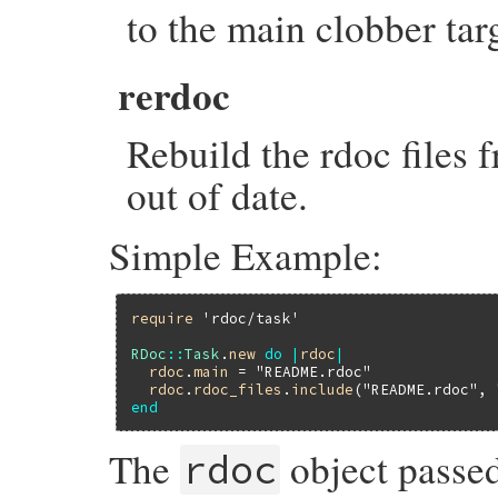
to the main clobber tar
rerdoc
Rebuild the rdoc files f
out of date.
Simple Example:
require
'rdoc/task'
RDoc
::
Task
.
new
do
|
rdoc
|
rdoc
.
main
 = 
"README.rdoc"
rdoc
.
rdoc_files
.
include
(
"README.rdoc"
, 
end
The
object passed
rdoc