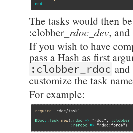
end
The tasks would then be
rdoc_dev
:clobber_
, and 
If you wish to have comp
pass a Hash as first arg
and
:clobber_rdoc
customize the task names
For example:
require
'rdoc/task'
RDoc
::
Task
.
new
(
:rdoc
=>
"rdoc"
, 
:clobber_
:rerdoc
=>
"rdoc:force"