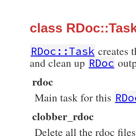
class RDoc::Tas
creates t
RDoc::Task
and clean up
outp
RDoc
rdoc
Main task for this
RDo
clobber_rdoc
Delete all the rdoc file