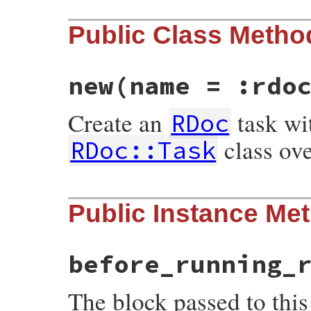
Public Class Metho
new
(name = :rdo
Create an
task wi
RDoc
class ov
RDoc::Task
# File rdoc/task.rb, line 155
Public Instance Me
def
initialize
name
 = 
:rdoc
# :yield: sel
defaults
check_names
name
before_running_
@name
 = 
name
yield
self
if
block_given?
The block passed to this
define