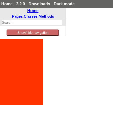
Home
3.2.0
Downloads
Dark mode
Home
Pages
Classes
Methods
Show/hide navigation