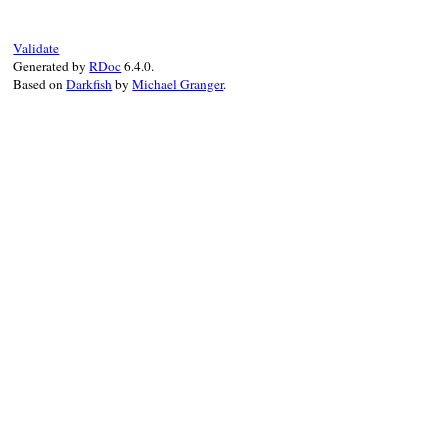
when
Hash
then
 (
name
[
:rerdoc
] 
||
"rerdo
else
"re#{name}"
end
Validate
end
Generated by
RDoc
6.4.0.
Based on
Darkfish
by
Michael Granger
.