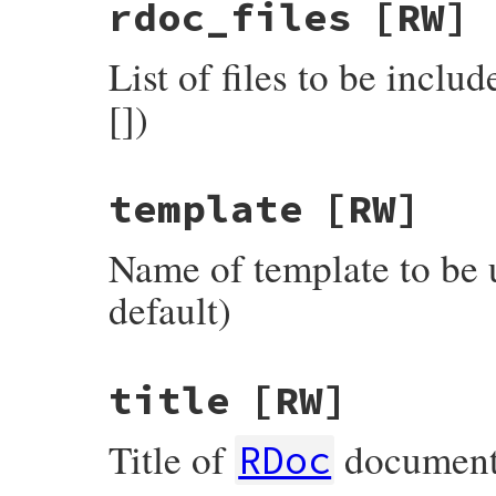
rdoc_files
[RW]
List of files to be includ
[])
template
[RW]
Name of template to be u
default)
title
[RW]
Title of
documentat
RDoc