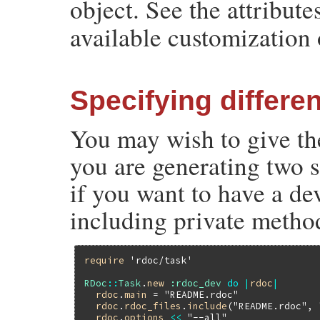
object. See the attributes
available customization 
Specifying differe
You may wish to give the
you are generating two s
if you want to have a d
including private metho
require
'rdoc/task'
RDoc
::
Task
.
new
:rdoc_dev
do
|
rdoc
|
rdoc
.
main
 = 
"README.rdoc"
rdoc
.
rdoc_files
.
include
(
"README.rdoc"
, 
rdoc
.
options
<<
"--all"