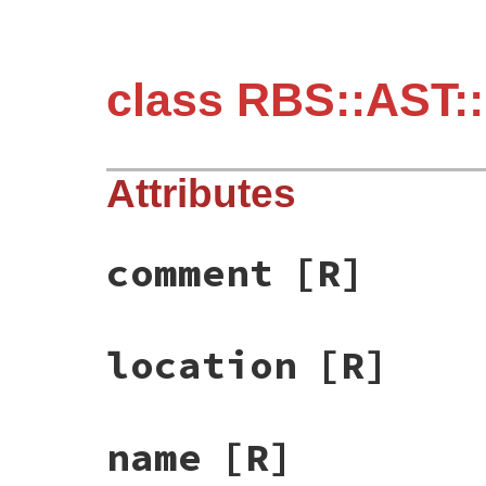
class RBS::AST::
Attributes
comment
[R]
location
[R]
name
[R]