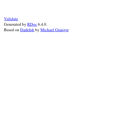
  {

declaration:
:global
,

name:
name
,

type:
type
,

Validate
location:
location
,

Generated by
RDoc
6.4.0.
comment:
comment
Based on
Darkfish
by
Michael Granger
.
  }.
to_json
(
state
end