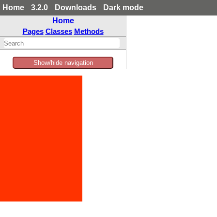
Home
3.2.0
Downloads
Dark mode
Home
Pages
Classes
Methods
Show/hide navigation