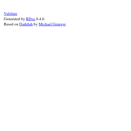
message
 = 
"value <#{value}> of "
message
<<
"attribute <#{attribute}> of
message
<<
"tag <#{tag}> is not availab
Validate
super
(
message
Generated by
RDoc
6.4.0.
end
Based on
Darkfish
by
Michael Granger
.