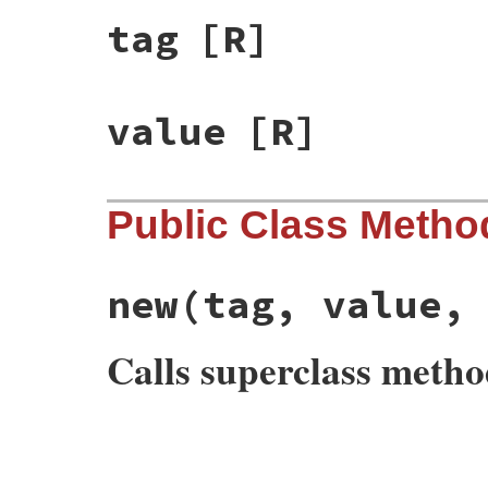
tag
[R]
value
[R]
Public Class Metho
new
(tag, value,
Calls superclass meth
# File rss-0.2.9/lib/rss/rss.rb, line 150
def
initialize
(
tag
, 
value
, 
attribute
=
nil
)

@tag
, 
@value
, 
@attribute
 = 
tag
, 
value
, 