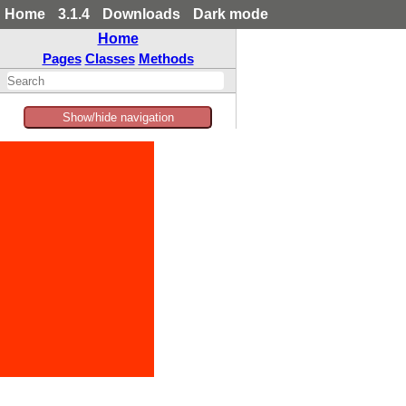
Home
3.1.4
Downloads
Dark mode
Home
Pages
Classes
Methods
Show/hide navigation