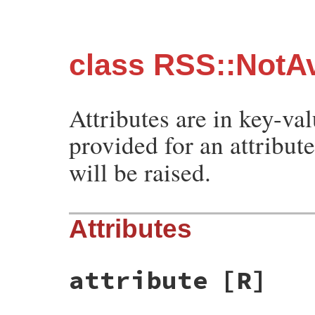
class RSS::NotAv
Attributes are in key-val
provided for an attribut
will be raised.
Attributes
attribute
[R]