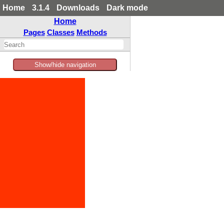
Home
3.1.4
Downloads
Dark mode
Home
Pages
Classes
Methods
Show/hide navigation