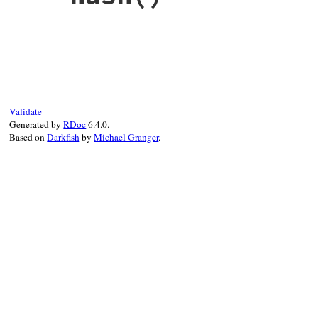
# File rbs-2.7.0/lib/rbs/ast/members.rb, 
def
hash
self
.
class
.
hash
end
Validate
Generated by
RDoc
6.4.0.
Based on
Darkfish
by
Michael Granger
.