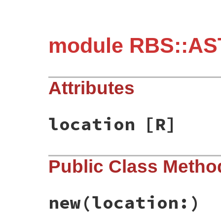
module RBS::AST
Attributes
location
[R]
Public Class Metho
new
(location:)