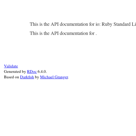
This is the API documentation for io: Ruby Standard L
This is the API documentation for .
Validate
Generated by
RDoc
6.4.0.
Based on
Darkfish
by
Michael Granger
.