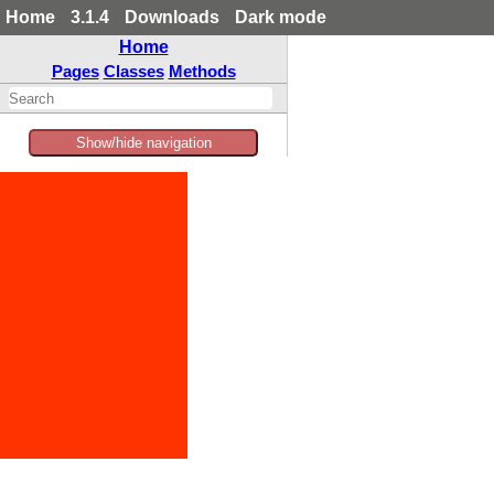
Home
3.1.4
Downloads
Dark mode
Home
Pages
Classes
Methods
Show/hide navigation