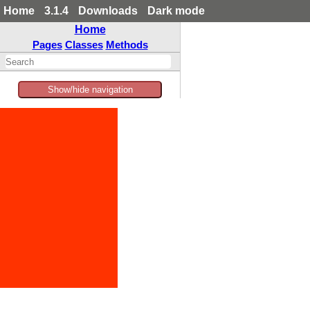
Home
3.1.4
Downloads
Dark mode
Home
Pages
Classes
Methods
Show/hide navigation