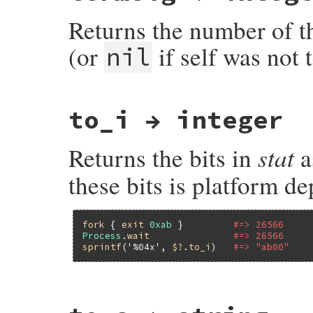
    int status = PST2INT(st);

Returns the number of t
    if (!WIFEXITED(status))

        return Qnil;

(or
if self was not 
nil
    return RBOOL(WEXITSTATUS(status) == E
}
static VALUE

to_i → integer
pst_wtermsig(VALUE st)

{

    int status = PST2INT(st);

stat
Returns the bits in
a
    if (WIFSIGNALED(status))

        return INT2NUM(WTERMSIG(status));

these bits is platform d
    return Qnil;

}
fork
 { 
exit
0xab
 }         
#=> 26566
Process
.
wait
#=> 26566
sprintf
(
'%04x'
, 
$?
.
to_i
)   
#=> "ab00"
static VALUE

pst_to_i(VALUE self)
