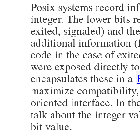
Posix systems record in
integer. The lower bits r
exited, signaled) and th
additional information (
code in the case of exite
were exposed directly 
encapsulates these in a
maximize compatibility, 
oriented interface. In t
talk about the integer v
bit value.