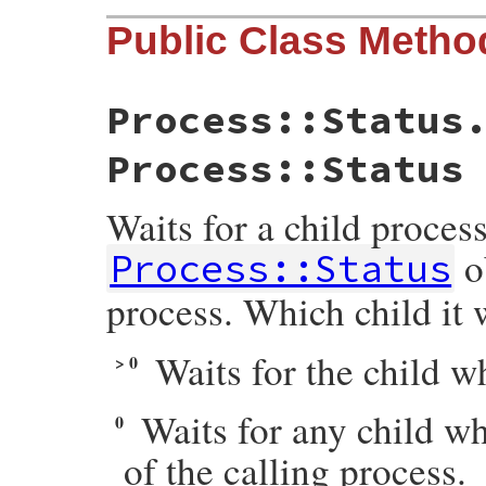
Public Class Metho
Process::Status
Process::Status
Waits for a child process
o
Process::Status
process. Which child it 
Waits for the child 
> 0
Waits for any child w
0
of the calling process.