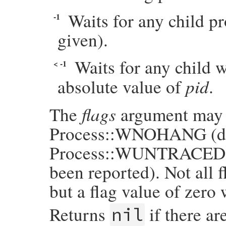
Waits for any child pr
-1
given).
Waits for any child 
< -1
pid
absolute value of
.
flags
The
argument may be
Process::WNOHANG (do n
Process::WUNTRACED (re
been reported). Not all f
but a flag value of zero 
Returns
if there ar
nil