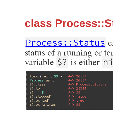
class Process::S
e
Process::Status
status of a running or t
variable
is either
$?
n
fork
 { 
exit
99
 }   
#=> 26557
Process
.
wait
#=> 26557
$?
.
class
#=> Process::Status
$?
.
to_i
#=> 25344
$?
>>
8
#=> 99
$?
.
stopped?
#=> false
$?
.
exited?
#=> true
$?
.
exitstatus
#=> 99