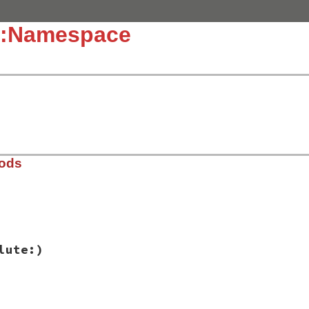
::Namespace
hods
ib/rbs/namespace.rb, line 10
lute:)
solute:
false
ib/rbs/namespace.rb, line 5
h:
, 
absolute:
)
