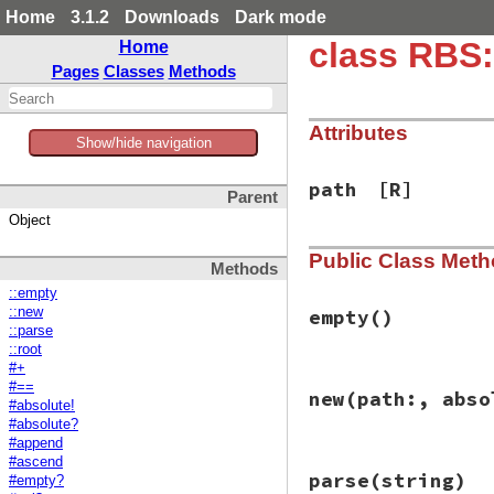
Home
3.1.2
Downloads
Dark mode
class RBS
Home
Pages
Classes
Methods
Attributes
Show/hide navigation
path
[R]
Parent
Object
Public Class Met
Methods
::empty
::new
empty
()
::parse
::root
#+
# File rbs-2.1.0/l
#==
new
(path:, abso
def
self
.
empty
#absolute!
new
(
path:
 [], 
ab
#absolute?
end
#append
#ascend
# File rbs-2.1.0/l
parse
(string)
#empty?
def
initialize
(
pat