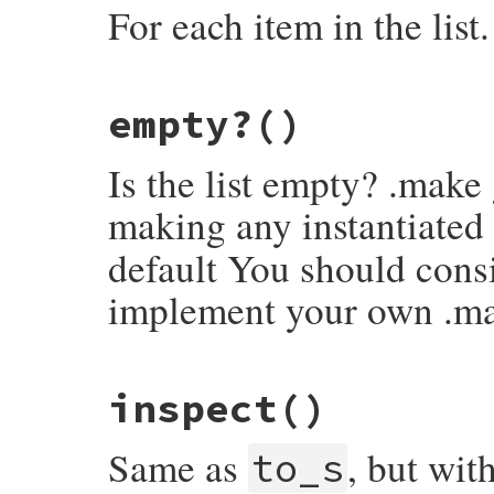
For each item in the list.
# File rake-13.0.6/lib/rake/linked_list.r
empty?
()
def
each
current
 = 
self
while
!
current
.
empty?
Is the list empty? .make
yield
(
current
.
head
)

current
 = 
current
.
tail
end
making any instantiated
self
end
default You should consi
implement your own .m
# File rake-13.0.6/lib/rake/linked_list.r
inspect
()
def
empty?
false
end
Same as
, but wit
to_s