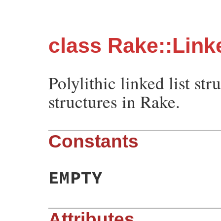
class Rake::Link
Polylithic linked list st
structures in Rake.
Constants
EMPTY
Attributes