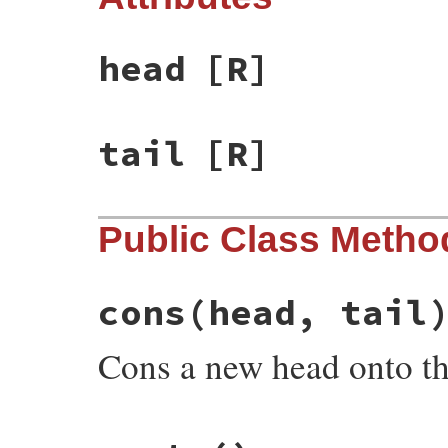
head
[R]
tail
[R]
Public Class Metho
cons
(head, tail
Cons a new head onto the 
# File rake-13.0.6/lib/rake/linked_list.r
def
self
.
cons
(
head
, 
tail
)
