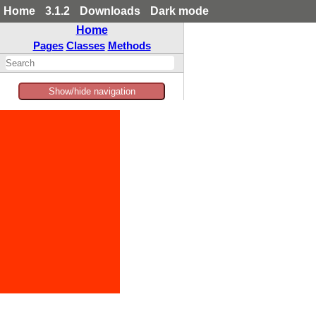
Home
3.1.2
Downloads
Dark mode
Home
Pages
Classes
Methods
Show/hide navigation