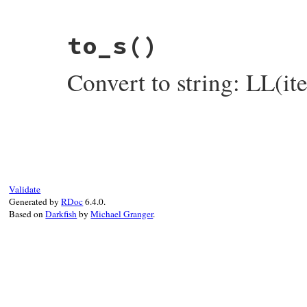
# File rake-13.0.6/lib/rake/linked_list.r
to_s
()
def
inspect
items
 = 
map
(
&
:inspect
).
join
(
", "
)

"LL(#{items})"
Convert to string: LL(i
end
# File rake-13.0.6/lib/rake/linked_list.r
def
to_s
items
 = 
map
(
&
:to_s
).
join
(
", "
)

"LL(#{items})"
end
Validate
Generated by
RDoc
6.4.0.
Based on
Darkfish
by
Michael Granger
.