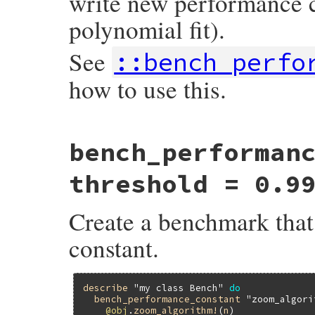
write new performance cu
polynomial fit).
See
::bench_perfo
how to use this.
# File minitest-5.15.0/lib/minitest/bench
bench_performan
def
self
.
bench
name
, 
&
block
define_method
"bench_#{name.gsub(/\W+/,
end
threshold = 0.9
Create a benchmark that 
constant.
describe
"my class Bench"
do
bench_performance_constant
"zoom_algori
@obj
.
zoom_algorithm!
(
n
)
