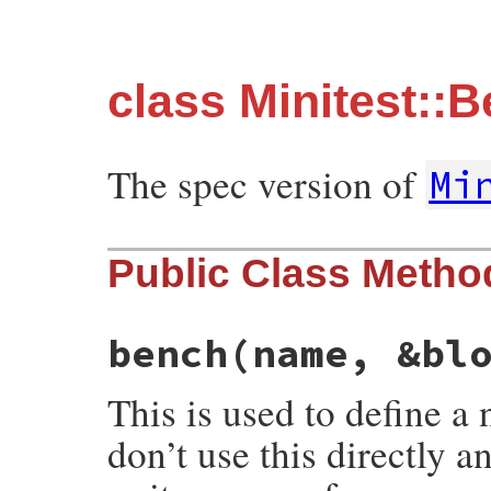
class Minitest::
The spec version of
Mi
Public Class Metho
bench
(name, &bl
This is used to define 
don’t use this directly a