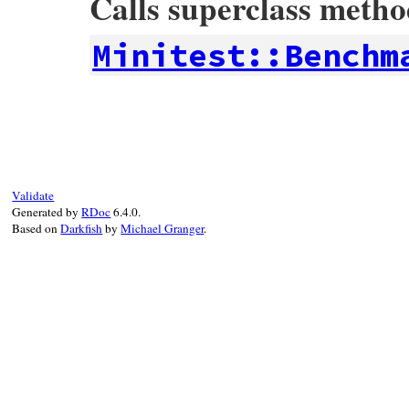
Calls superclass meth
Minitest::Benchm
# File minitest-5.15.0/lib/minitest/bench
def
self
.
bench_range
&
block
return
super
unless
block
meta
 = (
class
<<
self
; 
self
; 
end
)

meta
.
send
:define_method
, 
"bench_range"
Validate
end
Generated by
RDoc
6.4.0.
Based on
Darkfish
by
Michael Granger
.