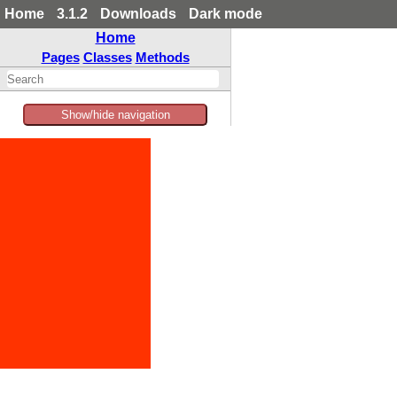
Home
3.1.2
Downloads
Dark mode
Home
Pages
Classes
Methods
Show/hide navigation