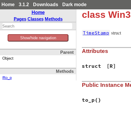
Home
3.1.2
Downloads
Dark mode
class Win
Home
Pages
Classes
Methods
struct
TimeStamp
Show/hide navigation
Attributes
Parent
Object
struct
[R]
Methods
#to_p
Public Instance M
to_p
()
# File win32/lib/w
def
to_p
@struct
||=
"\0"