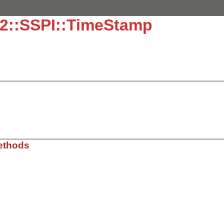
32::SSPI::TimeStamp
ethods
in32/sspi.rb, line 78
*
8