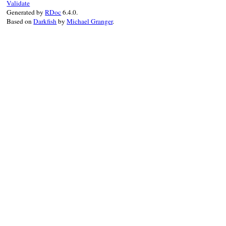
end
Validate
Generated by
RDoc
6.4.0.
Based on
Darkfish
by
Michael Granger
.