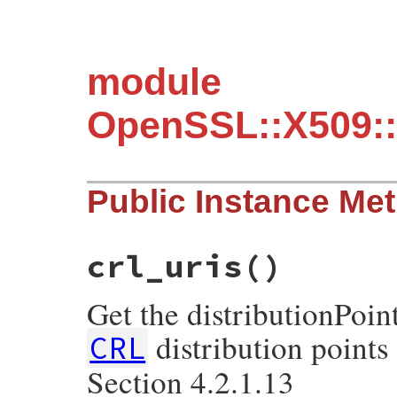
module
OpenSSL::X509::
Public Instance Me
crl_uris
()
Get the distributionPoin
distribution point
CRL
Section 4.2.1.13