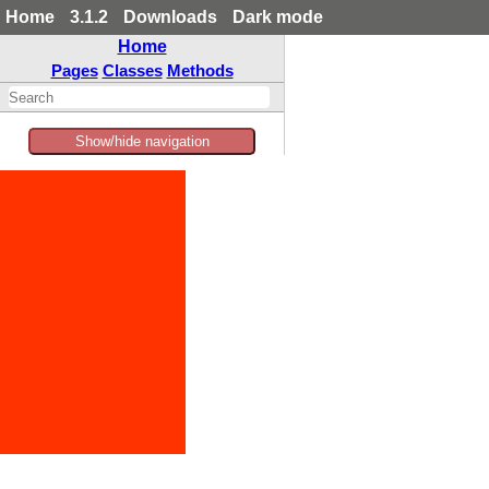
Home
3.1.2
Downloads
Dark mode
Home
Pages
Classes
Methods
Show/hide navigation