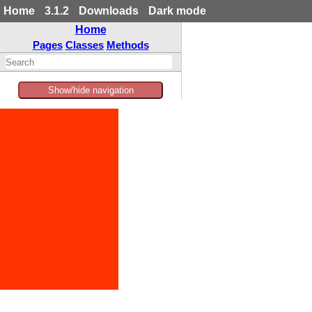
Home
3.1.2
Downloads
Dark mode
Home
Pages
Classes
Methods
Show/hide navigation