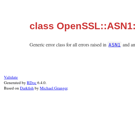
class OpenSSL::ASN1
Generic error class for all errors raised in
and any
ASN1
Validate
Generated by
RDoc
6.4.0.
Based on
Darkfish
by
Michael Granger
.