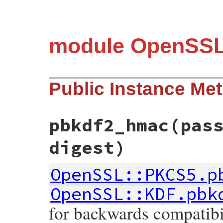
module OpenSS
Public Instance Me
pbkdf2_hmac
(pas
digest)
OpenSSL::PKCS5.p
OpenSSL::KDF.pbk
for backwards compatibil