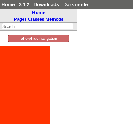
Home
3.1.2
Downloads
Dark mode
Home
Pages
Classes
Methods
Show/hide navigation