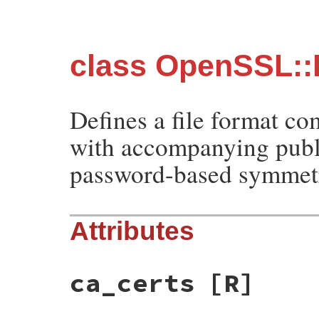
class OpenSSL:
Defines a file format co
with accompanying public
password-based symmetr
Attributes
ca_certs
[R]