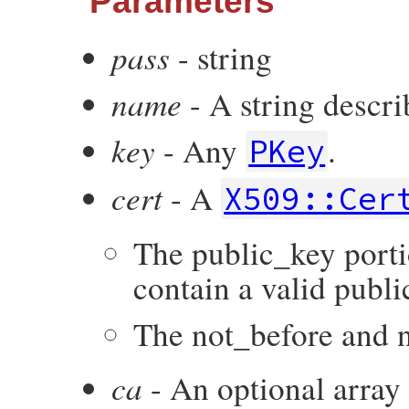
Parameters
pass
- string
name
- A string descri
key
- Any
.
PKey
cert
- A
X509::Cer
The public_key portio
contain a valid publi
The not_before and no
ca
- An optional array