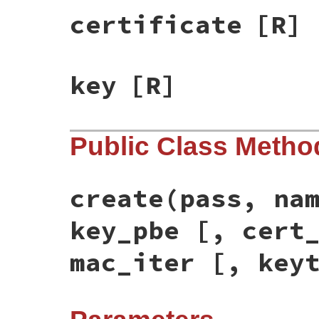
certificate
[R]
key
[R]
Public Class Metho
create(pass, na
key_pbe [, cert
mac_iter [, key