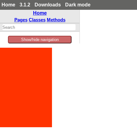
Home
3.1.2
Downloads
Dark mode
Home
Pages
Classes
Methods
Show/hide navigation