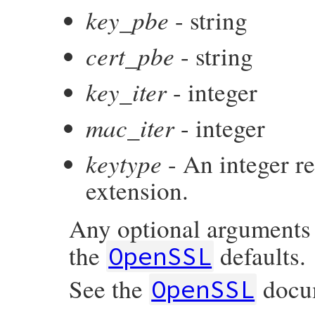
key_pbe
- string
cert_pbe
- string
key_iter
- integer
mac_iter
- integer
keytype
- An integer r
extension.
Any optional arguments
the
defaults.
OpenSSL
See the
docum
OpenSSL