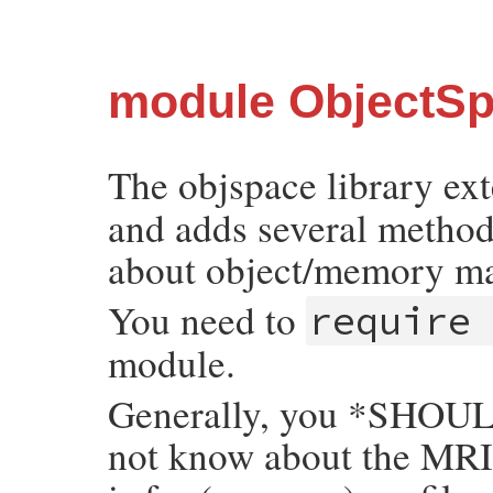
module ObjectS
The objspace library ex
and adds several methods
about object/memory m
You need to
require
module.
Generally, you *SHOULD
not know about the MRI 