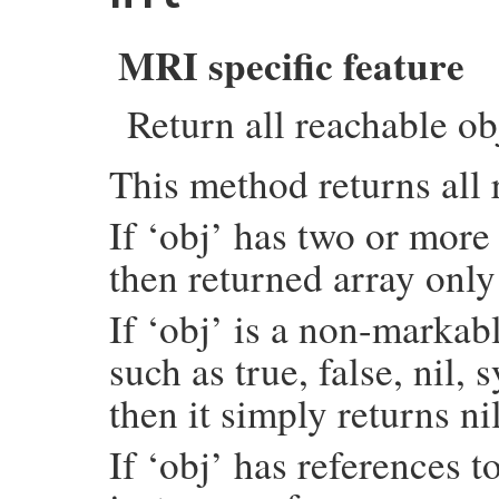
    if (argc > 0) {

        rb_scan_args(argc, argv, "01", &da
    }

MRI specific feature
    each_object_with_flags(total_i, &data)
    return SIZET2NUM(data.total);

Return all reachable ob
}
This method returns all 
If ‘obj’ has two or more 
then returned array only
If ‘obj’ is a non-marka
such as true, false, ni
then it simply returns nil
If ‘obj’ has references to