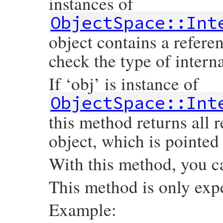
instances of
ObjectSpace::Int
object contains a refere
check the type of intern
If ‘obj’ is instance of
ObjectSpace::Int
this method returns all 
object, which is pointed 
With this method, you c
This method is only exp
Example: