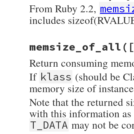
    }

From Ruby 2.2,
memsi
    return wrap_klass_iow(super);

includes sizeof(RVALUE
}
static VALUE

memsize_of_all(
memsize_of_m(VALUE self, VALUE obj)

{

    return SIZET2NUM(rb_obj_memsize_of(obj
Return consuming memory 
}
If
(should be Cla
klass
memory size of instances
Note that the returned s
with this information as
may not be cor
T_DATA