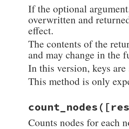
If the optional argument,
overwritten and returned
effect.
The contents of the retu
and may change in the f
In this version, keys are
This method is only exp
static VALUE

count_nodes([re
count_imemo_objects(int argc, VALUE *argv
{

    VALUE hash = setup_hash(argc, argv);

Counts nodes for each n
    if (imemo_type_ids[0] == 0) {

        imemo_type_ids[0] = rb_intern("ime