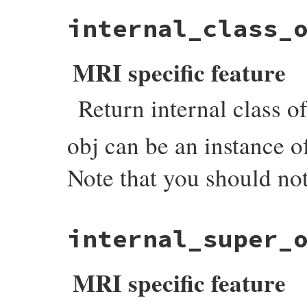
static VALUE

internal_class_
count_tdata_objects(int argc, VALUE *argv
{

    VALUE hash = setup_hash(argc, argv);

    each_object_with_flags(cto_i, (void *)
MRI specific feature
    return hash;

}
Return internal class of
obj can be an instance 
Note that you should not
static VALUE

internal_super_
objspace_internal_class_of(VALUE self, VAL
{

    VALUE klass;

MRI specific feature
    if (rb_typeddata_is_kind_of(obj, &iow
        obj = (VALUE)DATA_PTR(obj);

    }
