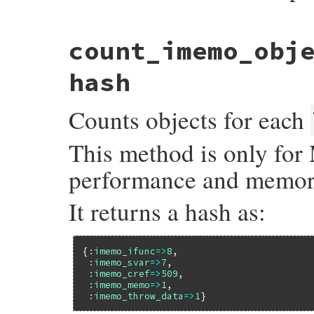
static VALUE

count_imemo_obj
allocation_sourceline(VALUE self, VALUE ob
{

    struct allocation_info *info = lookup
hash
    if (info) {

        return INT2FIX(info->line);

Counts objects for each
    }

    else {

        return Qnil;

This method is only for 
    }

}
performance and memor
It returns a hash as:
{
:imemo_ifunc
=>
8
,

:imemo_svar
=>
7
,

:imemo_cref
=>
509
,

:imemo_memo
=>
1
,

:imemo_throw_data
=>
1