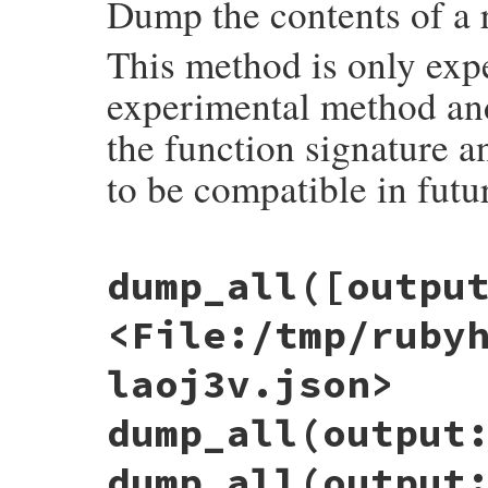
Dump the contents of a 
This method is only exp
experimental method and 
the function signature a
to be compatible in futu
# File objspace/lib/objspace.rb, line 24
dump_all([outpu
def
dump
(
obj
, 
output:
:string
)

out
 = 
case
output
when
:file
, 
nil
<File:/tmp/ruby
require
'tempfile'
Tempfile
.
create
(
%w(rubyobj .json)
)

when
:stdout
laoj3v.json>
STDOUT
when
:string
+''
dump_all(output
when
IO
output
dump_all(output
else
raise
ArgumentError
, 
"wrong output op