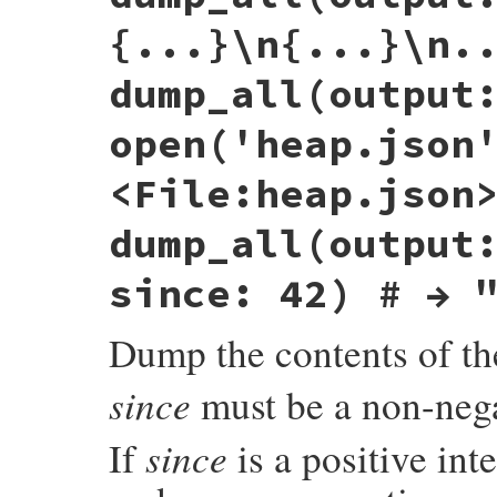
end
{...}\n{...}\n.
ret
 = 
_dump
(
obj
, 
out
)

return
nil
if
output
==
:stdout
dump_all(output
ret
end
open('heap.json
<File:heap.json
dump_all(output
since: 42) # → 
Dump the contents of th
since
must be a non-nega
since
If
is a positive int