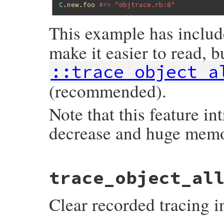
C
.
new
.
foo
#=> "objtrace.rb:8"
This example has inclu
make it easier to read, b
::trace_object_a
(recommended).
Note that this feature i
decrease and huge mem
static VALUE

trace_object_al
trace_object_allocations(VALUE self)

{

    trace_object_allocations_start(self);

Clear recorded tracing i
    return rb_ensure(rb_yield, Qnil, trac
}