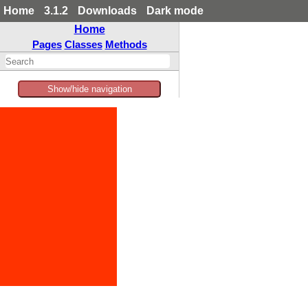
Home
3.1.2
Downloads
Dark mode
Home
Pages
Classes
Methods
Show/hide navigation