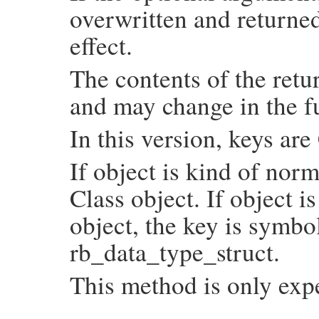
overwritten and returned
                COUNT_NODE(NODE_NIL);

                COUNT_NODE(NODE_TRUE);

                COUNT_NODE(NODE_FALSE);

effect.
                COUNT_NODE(NODE_ERRINFO);

                COUNT_NODE(NODE_DEFINED);

                COUNT_NODE(NODE_POSTEXE);

The contents of the retu
                COUNT_NODE(NODE_DSYM);

                COUNT_NODE(NODE_ATTRASGN);
and may change in the f
                COUNT_NODE(NODE_LAMBDA);

                COUNT_NODE(NODE_ARYPTN);

                COUNT_NODE(NODE_FNDPTN);

In this version, keys ar
                COUNT_NODE(NODE_HSHPTN);

#undef COUNT_NODE

              case NODE_LAST: break;

If object is kind of norm
            }

            UNREACHABLE;

Class object. If object i
          set:

            rb_hash_aset(hash, node, SIZE
        }

object, the key is symbo
    }

    return hash;

rb_data_type_struct.
}
This method is only exp