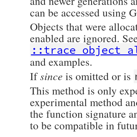
and newer generations a
can be accessed using G
Objects that were alloca
enabled are ignored. Se
::trace_object_a
and examples.
since
If
is omitted or is
This method is only exp
experimental method and 
the function signature a
to be compatible in futu