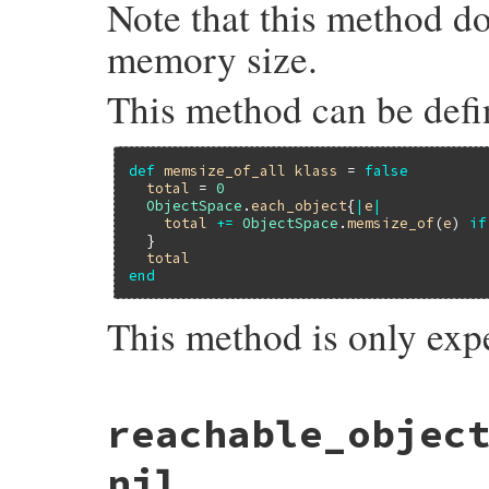
Note that this method d
memory size.
This method can be defi
def
memsize_of_all
klass
 = 
false
total
 = 
0
ObjectSpace
.
each_object
{
|
e
|
total
+=
ObjectSpace
.
memsize_of
(
e
) 
if
  }

total
end
This method is only exp
static VALUE

reachable_objec
memsize_of_all_m(int argc, VALUE *argv, VA
{

    struct total_data data = {0, 0};

nil