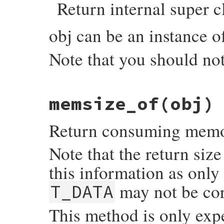
Return internal super c
    if (RB_TYPE_P(obj, T_IMEMO)) {

        return Qnil;

    }

obj can be an instance 
    else {

        klass = CLASS_OF(obj);

        return wrap_klass_iow(klass);

Note that you should not
    }

}
static VALUE

memsize_of(obj)
objspace_internal_super_of(VALUE self, VAL
{

    VALUE super;

Return consuming memory
    if (rb_typeddata_is_kind_of(obj, &iow
        obj = (VALUE)DATA_PTR(obj);

Note that the return siz
    }

    switch (OBJ_BUILTIN_TYPE(obj)) {

this information as only
      case T_MODULE:

      case T_CLASS:

may not be cor
T_DATA
      case T_ICLASS:

        super = RCLASS_SUPER(obj);

        break;

This method is only exp
      default:

        rb_raise(rb_eArgError, "class or 