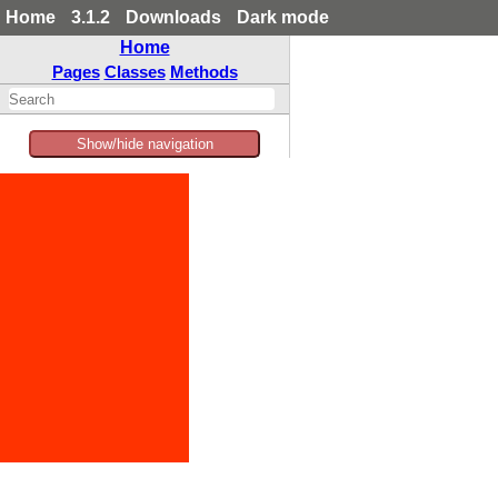
Home
3.1.2
Downloads
Dark mode
Home
Pages
Classes
Methods
Show/hide navigation