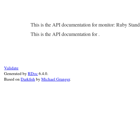
This is the API documentation for monitor: Ruby Stan
This is the API documentation for .
Validate
Generated by
RDoc
6.4.0.
Based on
Darkfish
by
Michael Granger
.