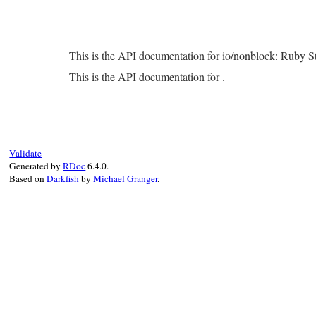
This is the API documentation for io/nonblock: Ruby 
This is the API documentation for .
Validate
Generated by
RDoc
6.4.0.
Based on
Darkfish
by
Michael Granger
.