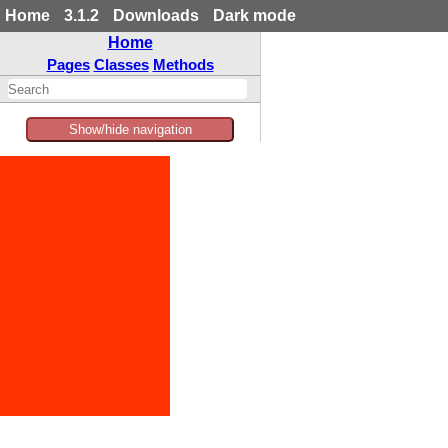
Home
3.1.2
Downloads
Dark mode
Home
Pages
Classes
Methods
Show/hide navigation